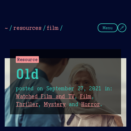
Theme Picker
Dark
Camel Sands
Cornflow
~
/
resources
/
film
/
Menu
Resource
Old
posted on
September 27, 2021
in:
Watched Film and TV
,
Film
,
Thriller
,
Mystery
and
Horror
.