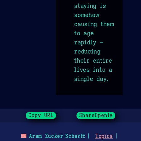
staying is
somehow
causing them
to age
rapidly –
reducing
their entire
lives into a
single day.
Copy URL
ShareOpenly
🌃
Aram Zucker-Scharff
Topics