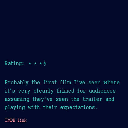
Rating: ★★★½
Probably the first film I've seen where
it's very clearly filmed for audiences
assuming they've seen the trailer and
playing with their expectations.
TMDB link