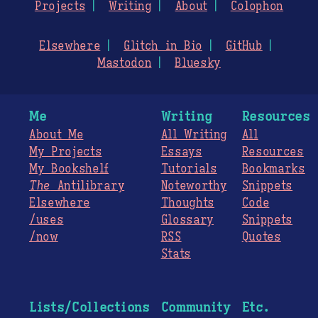
Projects
Writing
About
Colophon
Elsewhere
Glitch in Bio
GitHub
Mastodon
Bluesky
Me
Writing
Resources
About Me
All Writing
All
My Projects
Essays
Resources
My Bookshelf
Tutorials
Bookmarks
The
Antilibrary
Noteworthy
Snippets
Elsewhere
Thoughts
Code
/uses
Glossary
Snippets
/now
RSS
Quotes
Stats
Lists/Collections
Community
Etc.