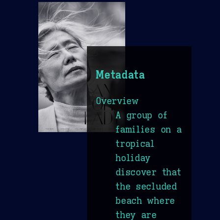
Metadata
Overview
A group of
families on a
tropical
holiday
discover that
the secluded
beach where
they are