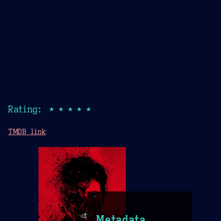
Rating: ★★★★★
TMDB link
Metadata