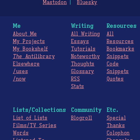
Mastodon
Bluesky
Me
Writing
Resources
About Me
All Writing
All
My Projects
Essays
Resources
My Bookshelf
Tutorials
Bookmarks
The
Antilibrary
Noteworthy
Snippets
Elsewhere
Thoughts
Code
/uses
Glossary
Snippets
/now
RSS
Quotes
Stats
Lists/Collections
Community
Etc.
List of Lists
Blogroll
Special
Films/TV Series
Thanks
Words
Colophon