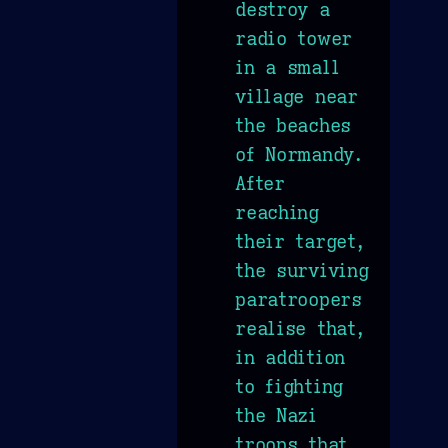
destroy a
radio tower
in a small
village near
the beaches
of Normandy.
After
reaching
their target,
the surviving
paratroopers
realise that,
in addition
to fighting
the Nazi
troops that