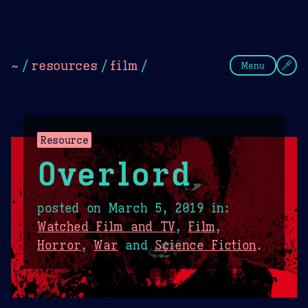
Theme Picker
Dark
Camel Sands
Cornflow
~
/
resources
/
film
/
Menu
Resource
Overlord
posted on
March 5, 2019
in:
Watched Film and TV
,
Film
,
Horror
,
War
and
Science Fiction
.