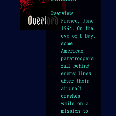
Overview
France, June
1944. On the
eve of D-Day,
some
American
paratroopers
fall behind
enemy lines
after their
aircraft
crashes
while on a
mission to