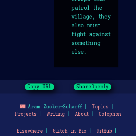
patrol the
village, they
also must
fight against
something
else.
Copy URL
ShareOpenly
🌃
Aram Zucker-Scharff
Topics
Projects
Writing
About
Colophon
Elsewhere
Glitch in Bio
GitHub