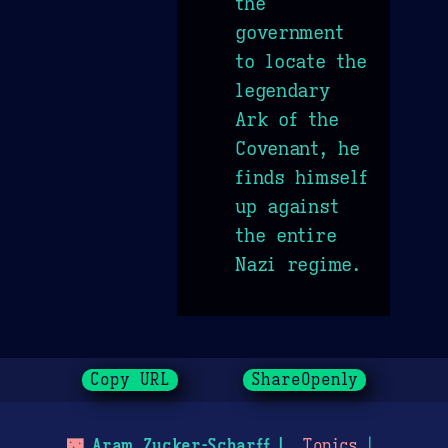
the
government
to locate the
legendary
Ark of the
Covenant, he
finds himself
up against
the entire
Nazi regime.
Copy URL
ShareOpenly
🌃
Aram Zucker-Scharff
Topics