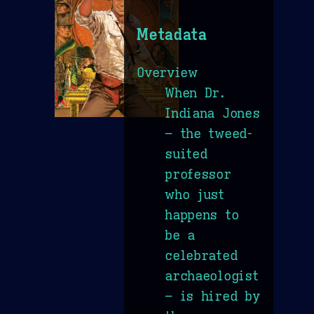
Metadata
Overview
When Dr.
Indiana Jones
– the tweed-
suited
professor
who just
happens to
be a
celebrated
archaeologist
– is hired by