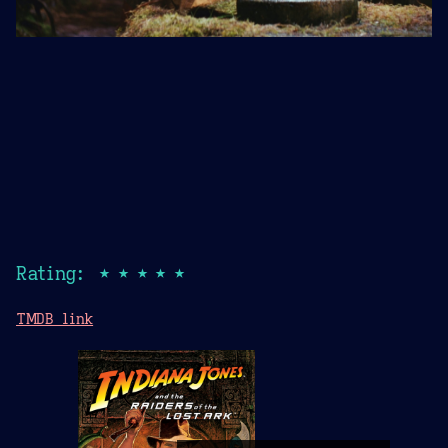
Rating: ★★★★★
TMDB link