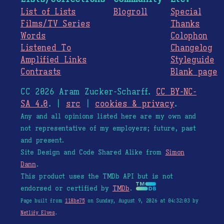
List of Lists
Blogroll
Special
Films/TV Series
Thanks
Words
Colophon
Listened To
Changelog
Amplified Links
Styleguide
Contrasts
Blank page
CC 2026 Aram Zucker-Scharff.
CC BY-NC-
SA 4.0
. |
src
|
cookies & privacy
.
Any and all opinions listed here are my own and
not representative of my employers; future, past
and present.
Site Design and Code Shared Alike from
Simon
Dann
.
This product uses the TMDb API but is not
endorsed or certified by
TMDb
.
Page built from
118be75
on Sunday, August 9, 2026 at 04:32:03 by
Netlify Elves
.