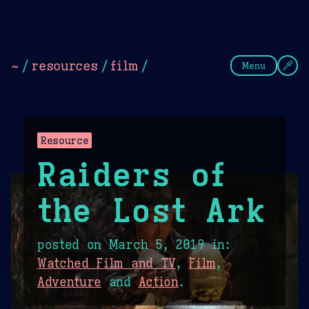
Theme Picker
Dark
Camel Sands
Cornflow
~
/
resources
/
film
/
Menu
Resource
Raiders of
the Lost Ark
posted on
March 5, 2019
in:
Watched Film and TV
,
Film
,
Adventure
and
Action
.