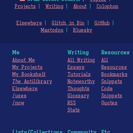
Projects
Writing
About
Colophon
Elsewhere
Glitch in Bio
GitHub
Mastodon
Bluesky
Me
Writing
Resources
About Me
All Writing
All
My Projects
Essays
Resources
My Bookshelf
Tutorials
Bookmarks
The
Antilibrary
Noteworthy
Snippets
Elsewhere
Thoughts
Code
/uses
Glossary
Snippets
/now
RSS
Quotes
Stats
Lists/Collections
Community
Etc.