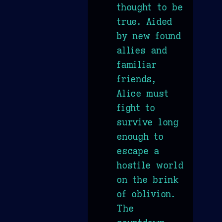
thought to be
true. Aided
by new found
allies and
familiar
friends,
Alice must
fight to
survive long
enough to
escape a
hostile world
on the brink
of oblivion.
The