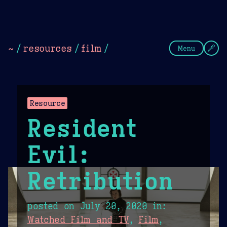
Theme Picker
Dark
Camel Sands
Cornflow
~
/
resources
/
film
/
Menu
Resource
Resident
Evil:
Retribution
posted on
July 20, 2020
in:
Watched Film and TV
,
Film
,