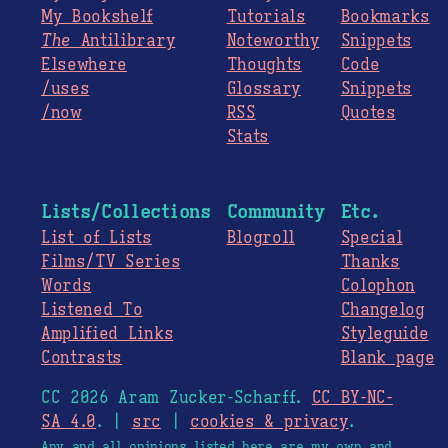
My Bookshelf
Tutorials
Bookmarks
The
Antilibrary
Noteworthy
Snippets
Elsewhere
Thoughts
Code
/uses
Glossary
Snippets
/now
RSS
Quotes
Stats
Lists/Collections
Community
Etc.
List of Lists
Blogroll
Special
Films/TV Series
Thanks
Words
Colophon
Listened To
Changelog
Amplified Links
Styleguide
Contrasts
Blank page
CC 2026 Aram Zucker-Scharff.
CC BY-NC-
SA 4.0
. |
src
|
cookies & privacy
.
Any and all opinions listed here are my own and