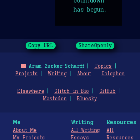
countdown
has begun.
Copy URL
ShareOpenly
🌃
Aram Zucker-Scharff
Topics
Projects
Writing
About
Colophon
Elsewhere
Glitch in Bio
GitHub
Mastodon
Bluesky
Me
Writing
Resources
About Me
All Writing
All
My Projects
Essays
Resources