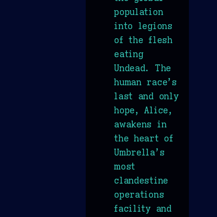
population
into legions
of the flesh
eating
Undead. The
human race’s
last and only
hope, Alice,
awakens in
the heart of
Umbrella’s
most
clandestine
operations
facility and