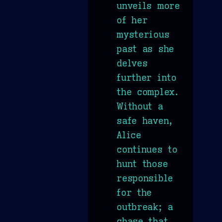
unveils more
of her
mysterious
past as she
delves
further into
the complex.
Without a
safe haven,
Alice
continues to
hunt those
responsible
for the
outbreak; a
chase that