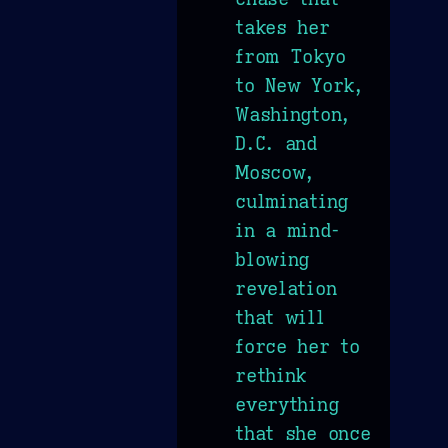
takes her
from Tokyo
to New York,
Washington,
D.C. and
Moscow,
culminating
in a mind-
blowing
revelation
that will
force her to
rethink
everything
that she once