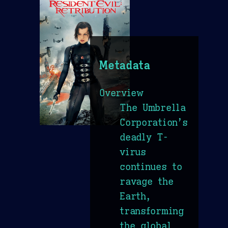
Metadata
Overview
The Umbrella
Corporation’s
deadly T-
virus
continues to
ravage the
Earth,
transforming
the global