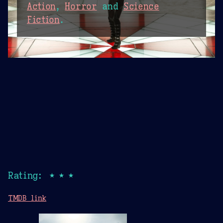
Action
,
Horror
and
Science
Fiction
.
Rating: ★★★
TMDB link