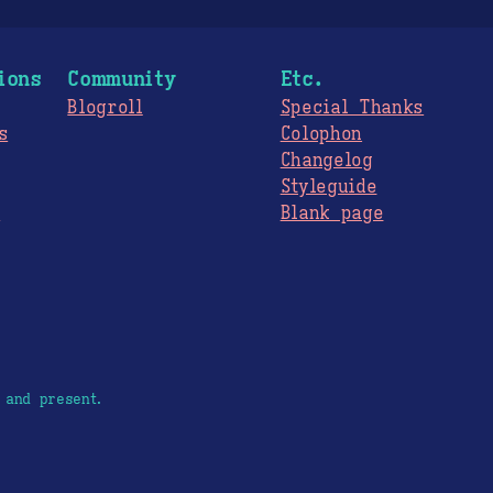
ions
Community
Etc.
Blogroll
Special Thanks
s
Colophon
Changelog
Styleguide
s
Blank page
 and present.