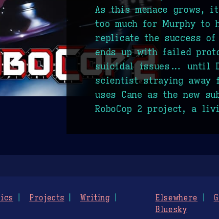
As this menace grows, i
too much for Murphy to h
replicate the success of 
ends up with failed prot
suicidal issues... until 
scientist straying away 
uses Cane as the new sub
RoboCop 2 project, a liv
ics
Projects
Writing
Elsewhere
G
Bluesky