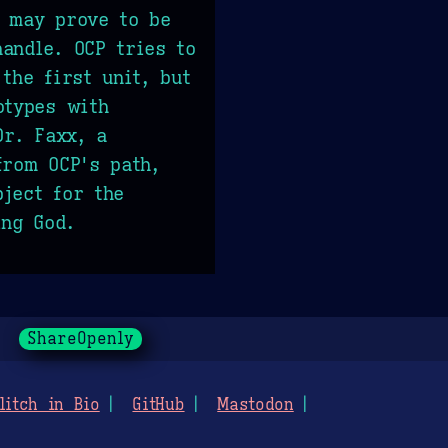
t may prove to be
andle. OCP tries to
the first unit, but
otypes with
Dr. Faxx, a
from OCP's path,
ject for the
ing God.
ShareOpenly
litch in Bio
GitHub
Mastodon