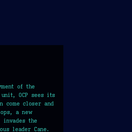
yment of the
unit, OCP sees its
on come closer and
lops, a new
 invades the
ious leader Cane.