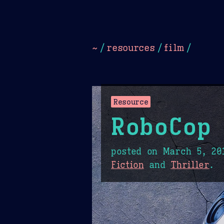
Dark
Camel Sands
Cornflow
~
/
resources
/
film
/
Resource
RoboCop
posted on
March 5, 20
Fiction
and
Thriller
.