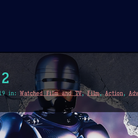
Theme Picker
er
Blush
Chocolate Thunda
Cof
 2
19
in:
Watched Film and TV
,
Film
,
Action
,
Ad