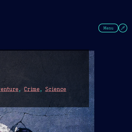
fee
Summer
Blue
Menu
venture
,
Crime
,
Science