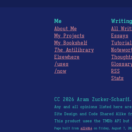
Me
Writin
About Me
All Writ
My Projects
Essays
My Bookshelf
Tutorial
The
Antilibrary
Notewor
Elsewhere
Thought
/uses
Glossar
/now
RSS
Stats
CC 2026 Aram Zucker-Scharff
Any and all opinions listed here ar
Site Design and Code Shared Alike 
This product uses the TMDb API but 
Page built from
a224864
on Friday, August 7, 20