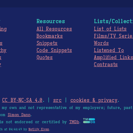
g
Resources
Lists/Collect
ing
All Resources
List of Lists
Bookmarks
Films/TV Serie
s
Snippets
Words
thy
Code Snippets
Listened To
s
Quotes
Amplified Link
y
Contrasts
.
CC BY-NC-SA 4.0
. |
src
|
cookies & privacy
.
e my own and not representative of my employers; future, past
from
Simon Dann
.
is not endorsed or certified by
TMDb
.
26 at 04:46:49 by
Netlify Elves
.