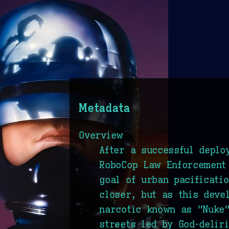
Metadata
Overview
After a successful deplo
RoboCop Law Enforcement 
goal of urban pacificati
closer, but as this deve
narcotic known as "Nuke"
streets led by God-delir