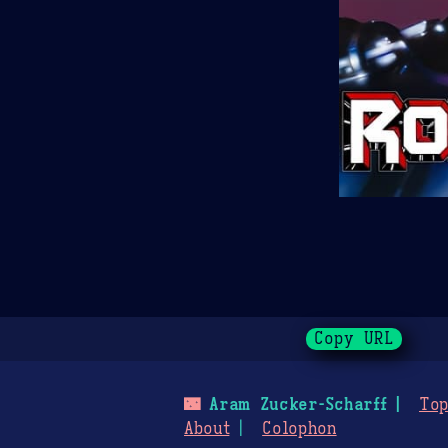
Copy URL
🌃
Aram Zucker-Scharff
Top
About
Colophon