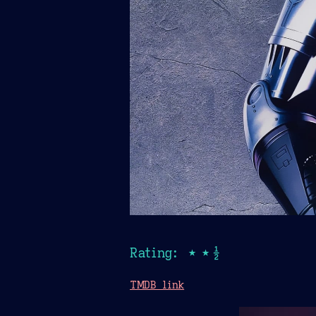
Rating: ★★½
TMDB link