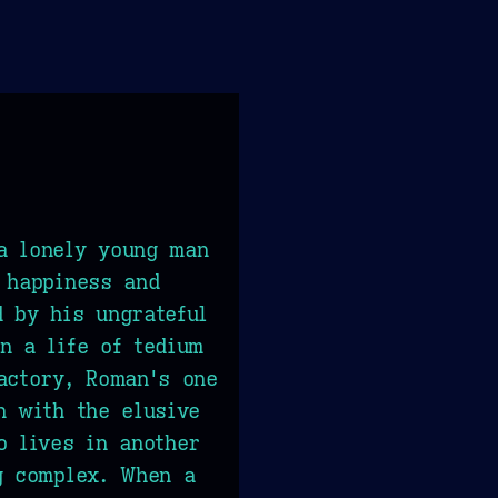
a lonely young man
 happiness and
 by his ungrateful
n a life of tedium
actory, Roman's one
n with the elusive
o lives in another
g complex. When a