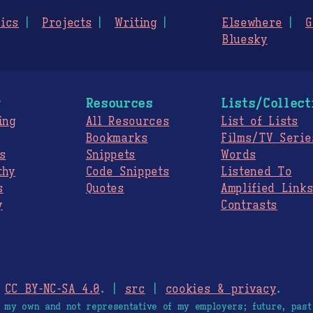
ics
Projects
Writing
Elsewhere
G
Bluesky
g
Resources
Lists/Collect
ing
All Resources
List of Lists
Bookmarks
Films/TV Serie
s
Snippets
Words
thy
Code Snippets
Listened To
s
Quotes
Amplified Link
y
Contrasts
.
CC BY-NC-SA 4.0
. |
src
|
cookies & privacy
.
e my own and not representative of my employers; future, past