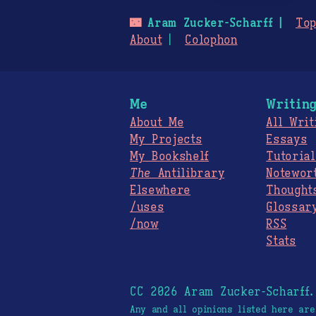
🌃
Aram Zucker-Scharff
Top
About
Colophon
Me
Writin
About Me
All Writ
My Projects
Essays
My Bookshelf
Tutorial
The
Antilibrary
Notewor
Elsewhere
Thought
/uses
Glossar
/now
RSS
Stats
CC 2026 Aram Zucker-Scharff
Any and all opinions listed here ar