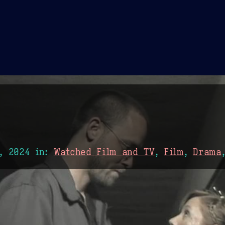
Theme Picker
er
Blush
Chocolate Thunda
Cof
, 2024
in:
Watched Film and TV
,
Film
,
Drama