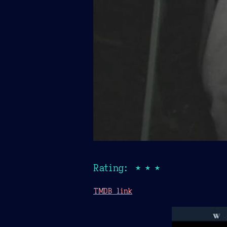
Rating: ★★★
TMDB link