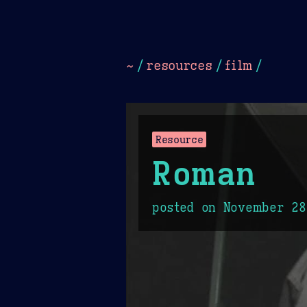
Dark
Camel Sands
Cornflow
~
/
resources
/
film
/
Resource
Roman
posted on
November 28