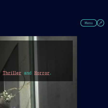
fee
Summer
Blue
Menu
,
Thriller
and
Horror
.