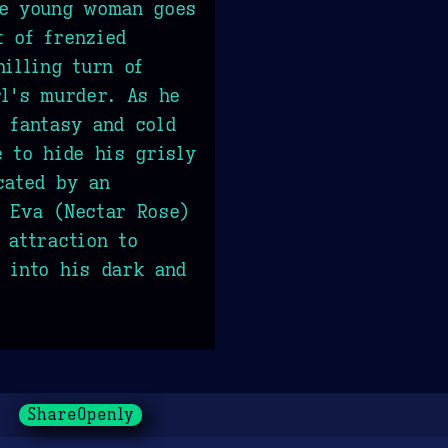
he young woman goes
 of frenzied
hilling turn of
rl's murder. As he
 fantasy and cold
e to hide his grisly
cated by an
 Eva (Nectar Rose)
 attraction to
 into his dark and
ShareOpenly