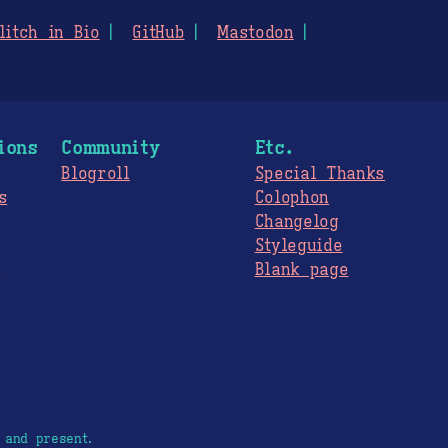
litch in Bio
GitHub
Mastodon
ions
Community
Etc.
Blogroll
Special Thanks
s
Colophon
Changelog
Styleguide
s
Blank page
 and present.