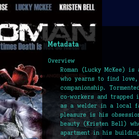
Metadata
Overview
Roman (Lucky McKee) is 
who yearns to find love,
companionship. Tormented
co-workers and trapped i
as a welder in a local f
pleasure is his obsessio
beauty (Kristen Bell) wh
apartment in his buildin