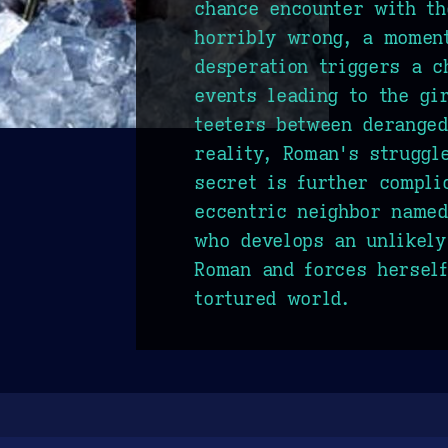
chance encounter with t
horribly wrong, a moment
desperation triggers a c
events leading to the gi
teeters between deranged
reality, Roman's struggl
secret is further compli
eccentric neighbor named
who develops an unlikely
Roman and forces herself
tortured world.