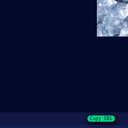
Copy URL