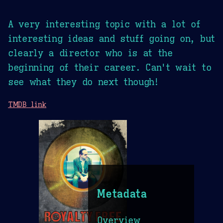
A very interesting topic with a lot of
interesting ideas and stuff going on, but
clearly a director who is at the
beginning of their career. Can't wait to
see what they do next though!
TMDB link
Metadata
Overview