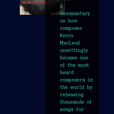
A
documentary
on how
composer
Kevin
MacLeod
unwittingly
became one
of the most
heard
composers in
the world by
releasing
thousands of
songs for