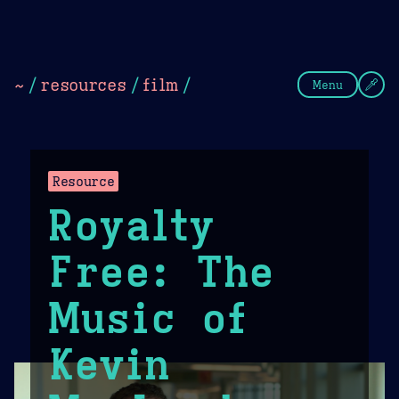
Theme Picker
Dark
Camel Sands
Cornflow
~
/
resources
/
film
/
Menu
Resource
Royalty
Free: The
Music of
Kevin