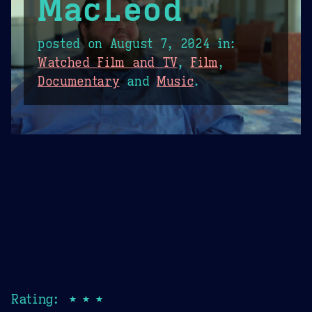
MacLeod
posted on
August 7, 2024
in:
Watched Film and TV
,
Film
,
Documentary
and
Music
.
Rating: ★★★