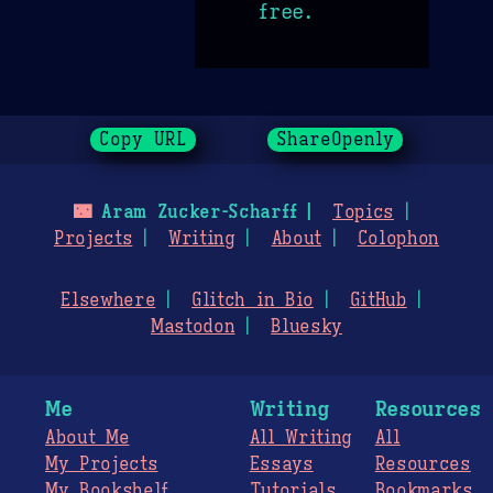
free.
Copy URL
ShareOpenly
🌃
Aram Zucker-Scharff
Topics
Projects
Writing
About
Colophon
Elsewhere
Glitch in Bio
GitHub
Mastodon
Bluesky
Me
Writing
Resources
About Me
All Writing
All
My Projects
Essays
Resources
My Bookshelf
Tutorials
Bookmarks