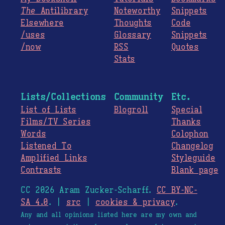
The
Antilibrary
Noteworthy
Snippets
Elsewhere
Thoughts
Code
/uses
Glossary
Snippets
/now
RSS
Quotes
Stats
Lists/Collections
Community
Etc.
List of Lists
Blogroll
Special
Films/TV Series
Thanks
Words
Colophon
Listened To
Changelog
Amplified Links
Styleguide
Contrasts
Blank page
CC 2026 Aram Zucker-Scharff.
CC BY-NC-
SA 4.0
. |
src
|
cookies & privacy
.
Any and all opinions listed here are my own and