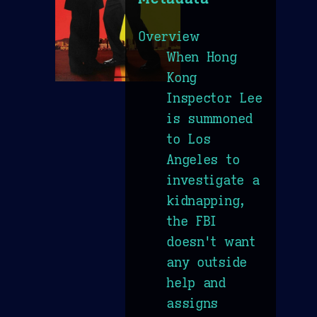
Overview
When Hong
Kong
Inspector Lee
is summoned
to Los
Angeles to
investigate a
kidnapping,
the FBI
doesn't want
any outside
help and
assigns