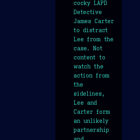
cocky LAPD
Detective
James Carter
to distract
Lee from the
case. Not
content to
watch the
action from
the
sidelines,
Lee and
Carter form
an unlikely
partnership
and