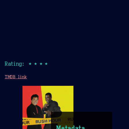
Rating: ★★★★
TMDB link
Metadata