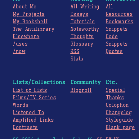
About Me
All Writing
All
My Projects
Essays
Resources
My Bookshelf
Tutorials
Bookmarks
The
Antilibrary
Noteworthy
Snippets
Elsewhere
Thoughts
Code
/uses
Glossary
Snippets
/now
RSS
Quotes
Stats
Lists/Collections
Community
Etc.
List of Lists
Blogroll
Special
Films/TV Series
Thanks
Words
Colophon
Listened To
Changelog
Amplified Links
Styleguide
Contrasts
Blank page