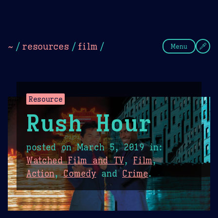
Theme Picker
Dark
Camel Sands
Cornflow
~
/
resources
/
film
/
Menu
Resource
Rush Hour
posted on
March 5, 2019
in:
Watched Film and TV
,
Film
,
Action
,
Comedy
and
Crime
.