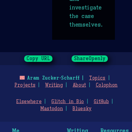
investigate
the case
themselves.
Copy URL
ShareOpenly
🌃
Aram Zucker-Scharff
Topics
Projects
Writing
About
Colophon
Elsewhere
Glitch in Bio
GitHub
Mastodon
Bluesky
Me
Writing
Resources