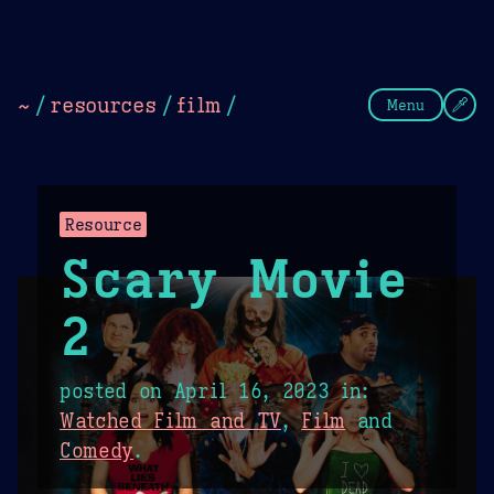
Theme Picker
Dark
Camel Sands
Cornflow
~
/
resources
/
film
/
Menu
Resource
Scary Movie
2
posted on
April 16, 2023
in:
Watched Film and TV
,
Film
and
Comedy
.