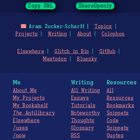
Copy URL
ShareOpenly
🌃
Aram Zucker-Scharff
Topics
Projects
Writing
About
Colophon
Elsewhere
Glitch in Bio
GitHub
Mastodon
Bluesky
Me
Writing
Resources
About Me
All Writing
All
My Projects
Essays
Resources
My Bookshelf
Tutorials
Bookmarks
The
Antilibrary
Noteworthy
Snippets
Elsewhere
Thoughts
Code
/uses
Glossary
Snippets
/now
RSS
Quotes