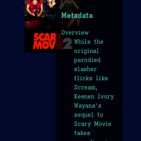
Metadata
Overview
While the
original
parodied
slasher
flicks like
Scream,
Keenen Ivory
Wayans's
sequel to
Scary Movie
takes