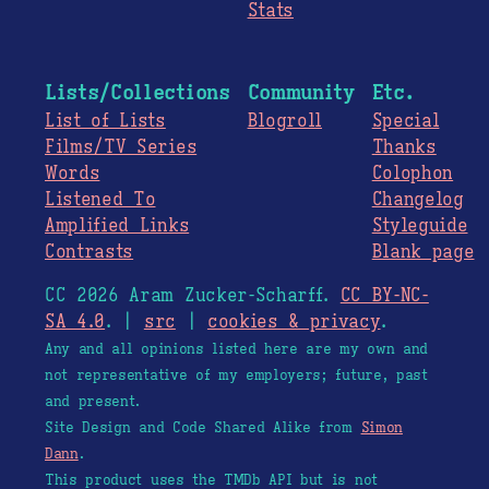
Stats
Lists/Collections
Community
Etc.
List of Lists
Blogroll
Special
Films/TV Series
Thanks
Words
Colophon
Listened To
Changelog
Amplified Links
Styleguide
Contrasts
Blank page
CC 2026 Aram Zucker-Scharff.
CC BY-NC-
SA 4.0
. |
src
|
cookies & privacy
.
Any and all opinions listed here are my own and
not representative of my employers; future, past
and present.
Site Design and Code Shared Alike from
Simon
Dann
.
This product uses the TMDb API but is not