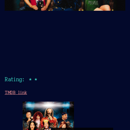
Rating: ★★
TMDB link