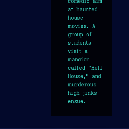
comedic aim
at haunted
house
movies. A
group of
students
visit a
mansion
called "Hell
House," and
murderous
high jinks
ensue.