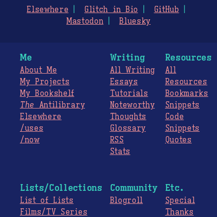
Elsewhere
Glitch in Bio
GitHub
Mastodon
Bluesky
Me
Writing
Resources
About Me
All Writing
All
My Projects
Essays
Resources
My Bookshelf
Tutorials
Bookmarks
The
Antilibrary
Noteworthy
Snippets
Elsewhere
Thoughts
Code
/uses
Glossary
Snippets
/now
RSS
Quotes
Stats
Lists/Collections
Community
Etc.
List of Lists
Blogroll
Special
Films/TV Series
Thanks