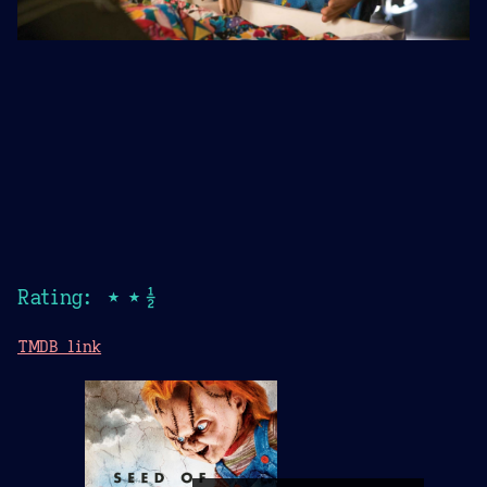
Rating: ★★½
TMDB link