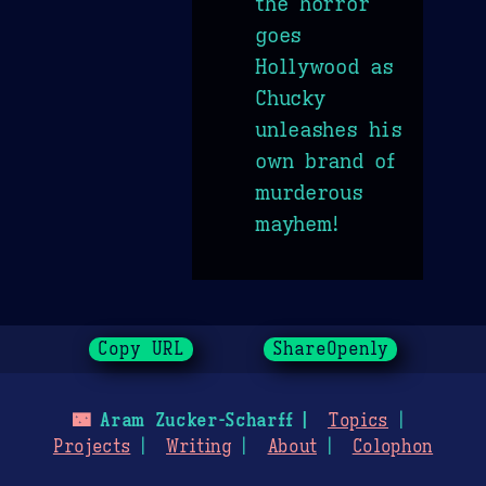
the horror
goes
Hollywood as
Chucky
unleashes his
own brand of
murderous
mayhem!
Copy URL
ShareOpenly
🌃
Aram Zucker-Scharff
Topics
Projects
Writing
About
Colophon