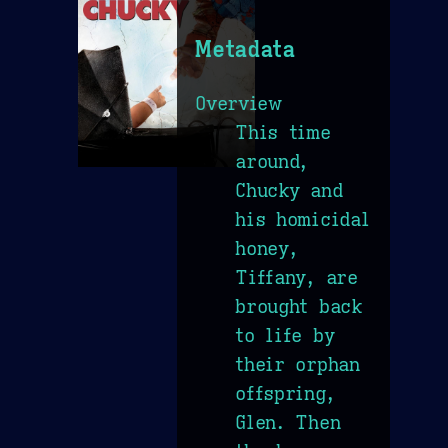
Metadata
Overview
This time
around,
Chucky and
his homicidal
honey,
Tiffany, are
brought back
to life by
their orphan
offspring,
Glen. Then