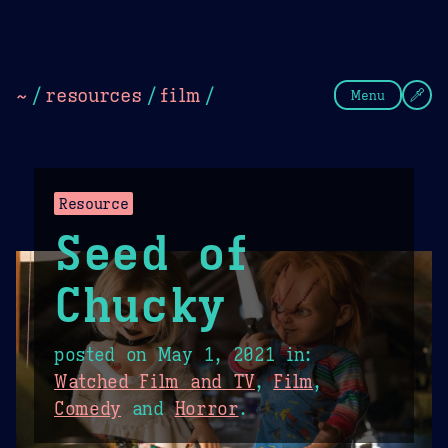
Theme Picker
Dark
Camel Sands
Cornflow
~
/
resources
/
film
/
Menu
Resource
Seed of
Chucky
posted on
May 1, 2021
in:
Watched Film and TV
,
Film
,
Comedy
and
Horror
.