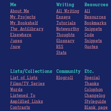
Me
Writing
Resources
About Me
All Writing
All
My Projects
Essays
Resources
My Bookshelf
Tutorials
Bookmarks
The
Antilibrary
Noteworthy
Snippets
Elsewhere
Thoughts
Code
/uses
Glossary
Snippets
/now
RSS
Quotes
Stats
Lists/Collections
Community
Etc.
List of Lists
Blogroll
Special
Films/TV Series
Thanks
Words
Colophon
Listened To
Changelog
Amplified Links
Styleguide
Contrasts
Blank page