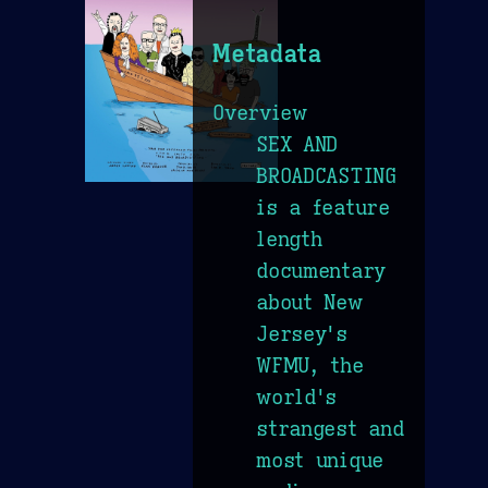
Metadata
Overview
SEX AND
BROADCASTING
is a feature
length
documentary
about New
Jersey's
WFMU, the
world's
strangest and
most unique