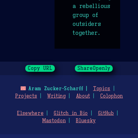
a rebellious
group of
outsiders
together.
Copy URL
ShareOpenly
🌃
Aram Zucker-Scharff
Topics
Projects
Writing
About
Colophon
Elsewhere
Glitch in Bio
GitHub
Mastodon
Bluesky