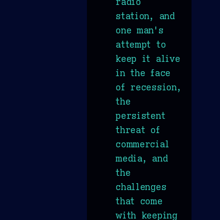
radio
station, and
one man's
attempt to
keep it alive
in the face
of recession,
the
persistent
threat of
commercial
media, and
the
challenges
that come
with keeping