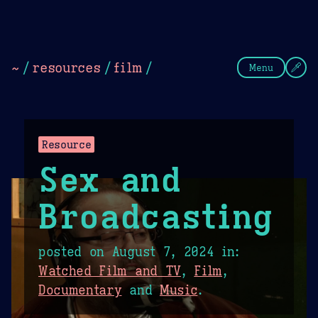
Theme Picker
Dark
Camel Sands
Cornflow
~
/
resources
/
film
/
Menu
Resource
Sex and
Broadcasting
posted on
August 7, 2024
in:
Watched Film and TV
,
Film
,
Documentary
and
Music
.