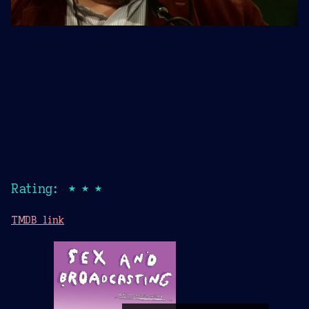
Rating: ★★★
TMDB link