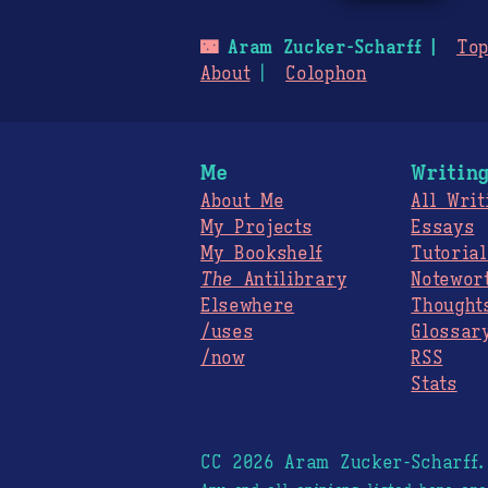
🌃
Aram Zucker-Scharff
Top
About
Colophon
Me
Writin
About Me
All Writ
My Projects
Essays
My Bookshelf
Tutorial
The
Antilibrary
Notewor
Elsewhere
Thought
/uses
Glossar
/now
RSS
Stats
CC 2026 Aram Zucker-Scharff