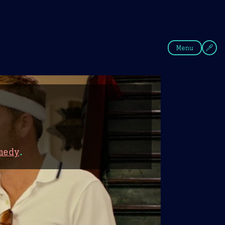
fee
Summer
Blue
Menu
medy
.