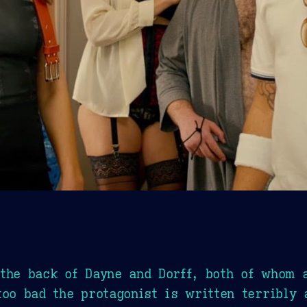
the back of Dayne and Dorff, both of whom 
too bad the protagonist is written terribly 