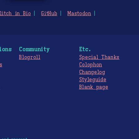
litch in Bio
GitHub
Mastodon
ions
Community
Etc.
Blogroll
Special Thanks
s
Colophon
Changelog
Styleguide
s
Blank page