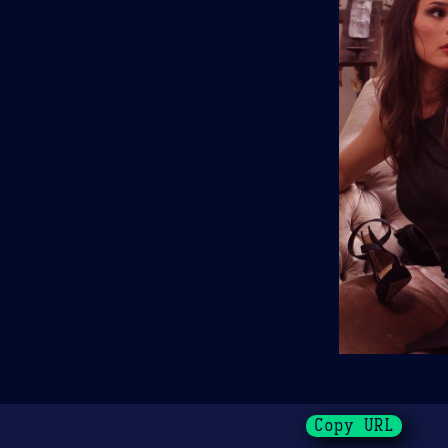
Copy URL