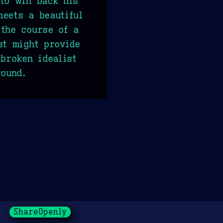
to win back his
eets a beautiful
the course of a
st might provide
tbroken idealist
round.
ShareOpenly