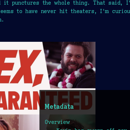
 it punctures the whole thing. That said, I'
seems to have never hit theaters, I'm curio
m.
Metadata
Overview