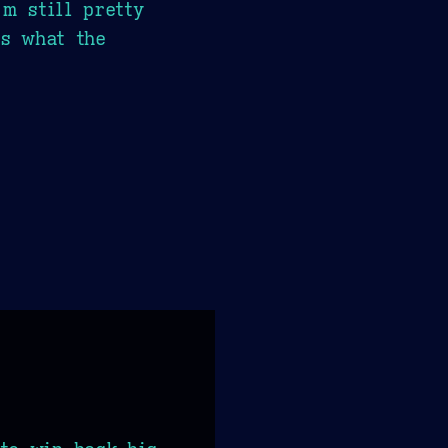
m still pretty
us what the