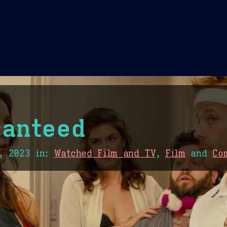
Theme Picker
er
Blush
Chocolate Thunda
Cof
anteed
, 2023
in:
Watched Film and TV
,
Film
and
Co