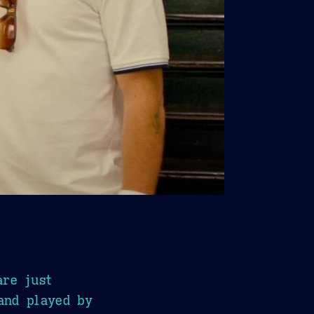
are just
and played by