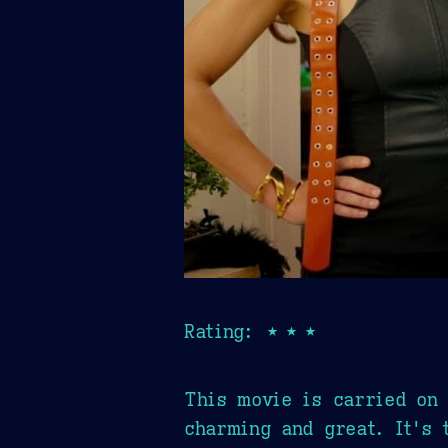
Rating: ★★★
This movie is carried on 
charming and great. It's 