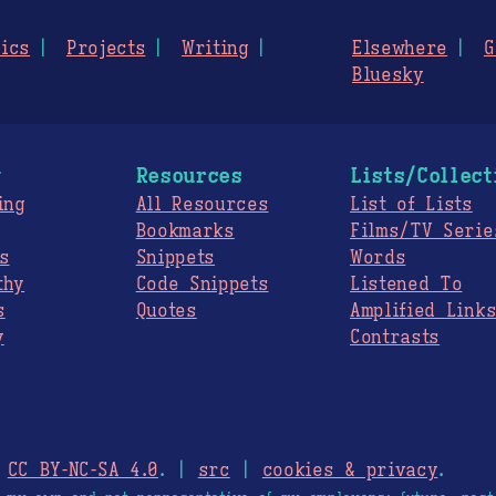
ics
Projects
Writing
Elsewhere
G
Bluesky
g
Resources
Lists/Collect
ing
All Resources
List of Lists
Bookmarks
Films/TV Serie
s
Snippets
Words
thy
Code Snippets
Listened To
s
Quotes
Amplified Link
y
Contrasts
.
CC BY-NC-SA 4.0
. |
src
|
cookies & privacy
.