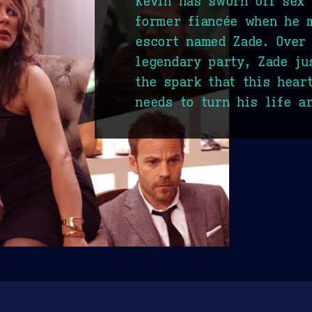
Kevin has sworn off sex 
former fiancée when he m
escort named Zade. Over 
legendary party, Zade ju
the spark that this hear
needs to turn his life a