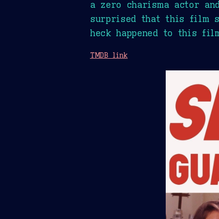
a zero charisma actor and
surprised that this film 
heck happened to this fil
TMDB link