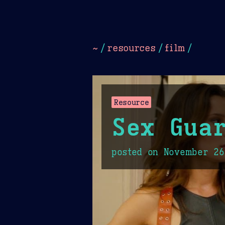
Dark
Camel Sands
Cornflow
~
/
resources
/
film
/
Resource
Sex Guar
posted on
November 26