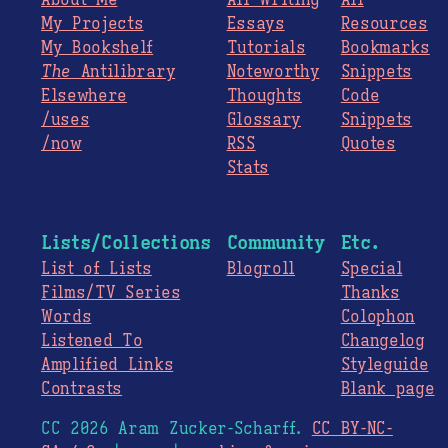
About Me
All Writing
All
My Projects
Essays
Resources
My Bookshelf
Tutorials
Bookmarks
The
Antilibrary
Noteworthy
Snippets
Elsewhere
Thoughts
Code
/uses
Glossary
Snippets
/now
RSS
Quotes
Stats
Lists/Collections
Community
Etc.
List of Lists
Blogroll
Special
Films/TV Series
Thanks
Words
Colophon
Listened To
Changelog
Amplified Links
Styleguide
Contrasts
Blank page
CC 2026 Aram Zucker-Scharff.
CC BY-NC-