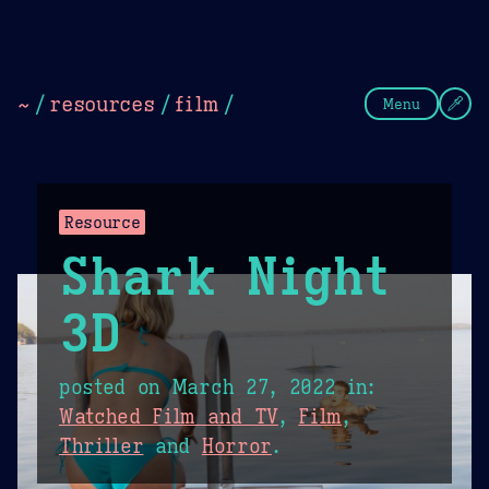
Theme Picker
Dark
Camel Sands
Cornflow
~
/
resources
/
film
/
Menu
Resource
Shark Night
3D
posted on
March 27, 2022
in:
Watched Film and TV
,
Film
,
Thriller
and
Horror
.