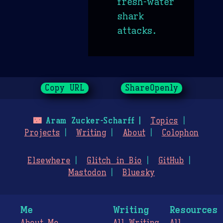
fresh-water
shark
attacks.
Copy URL
ShareOpenly
🌃
Aram Zucker-Scharff
Topics
Projects
Writing
About
Colophon
Elsewhere
Glitch in Bio
GitHub
Mastodon
Bluesky
Me
Writing
Resources