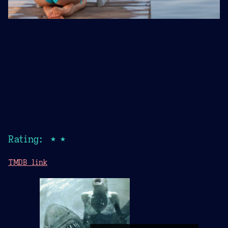
Rating: ★★
TMDB link