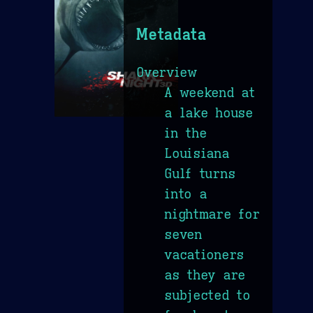
Metadata
Overview
A weekend at
a lake house
in the
Louisiana
Gulf turns
into a
nightmare for
seven
vacationers
as they are
subjected to