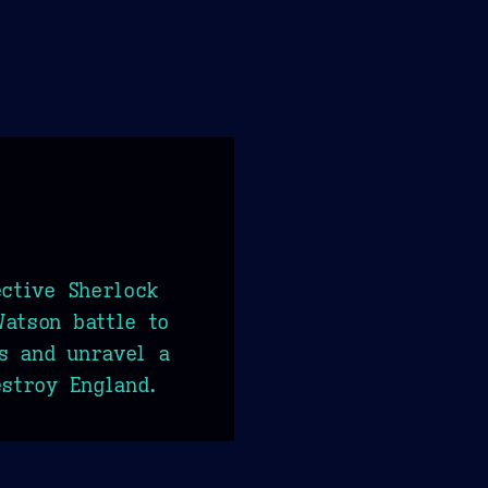
ective Sherlock
atson battle to
s and unravel a
estroy England.