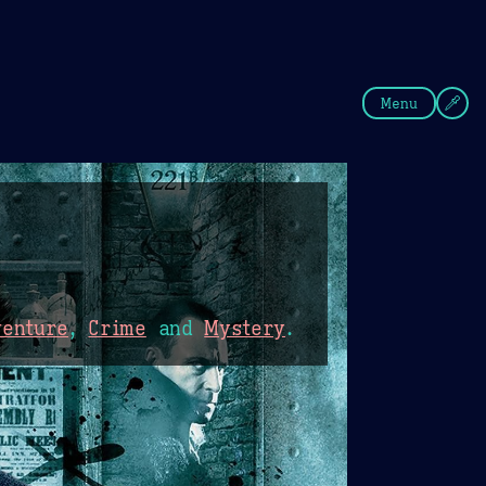
fee
Summer
Blue
Menu
venture
,
Crime
and
Mystery
.