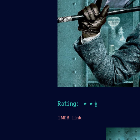
Rating: ★★½
TMDB link