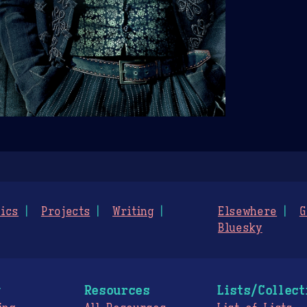
ics
Projects
Writing
Elsewhere
G
Bluesky
g
Resources
Lists/Collect