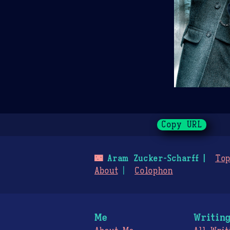
Copy URL
🌃
Aram Zucker-Scharff
Top
About
Colophon
Me
Writin