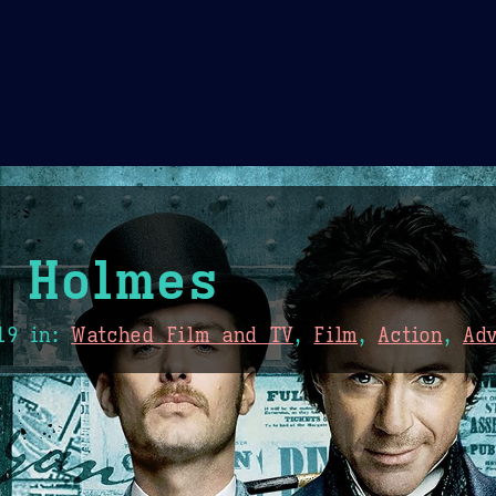
Theme Picker
er
Blush
Chocolate Thunda
Cof
 Holmes
19
in:
Watched Film and TV
,
Film
,
Action
,
Ad