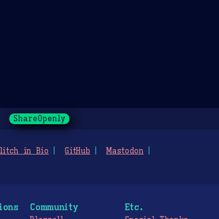
ShareOpenly
litch in Bio
GitHub
Mastodon
ions
Community
Etc.