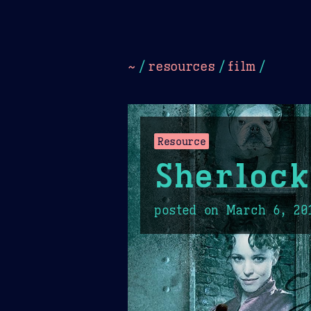
Dark
Camel Sands
Cornflow
~
/
resources
/
film
/
Resource
Sherlock
posted on
March 6, 20