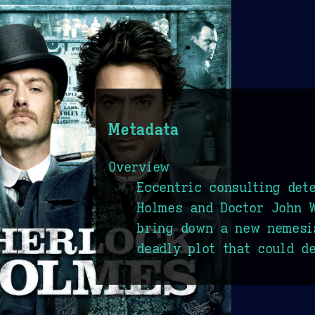
Metadata
Overview
Eccentric consulting det
Holmes and Doctor John W
bring down a new nemesi
deadly plot that could d