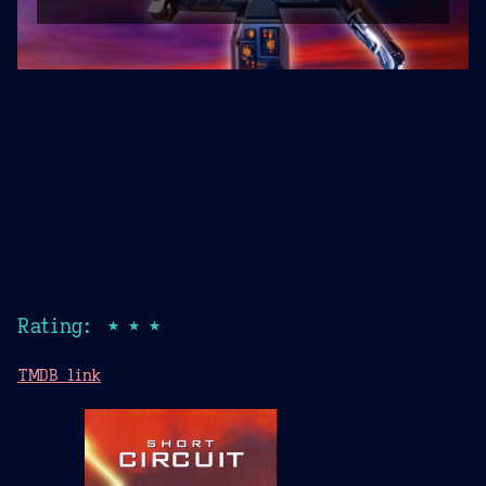
Rating: ★★★
TMDB link