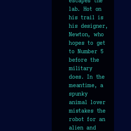
escapes the
lab. Hot on
his trail is
his designer,
Newton, who
hopes to get
to Number 5
before the
military
does. In the
meantime, a
spunky
animal lover
mistakes the
robot for an
alien and