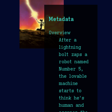
Metadata
Overview
After a
lightning
bolt zaps a
robot named
Number 5,
the lovable
machine
starts to
think he's
human and