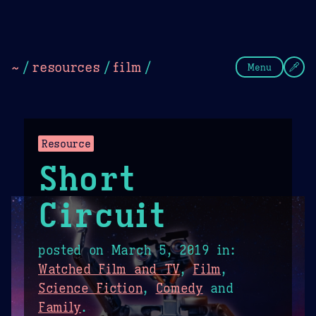
Theme Picker
Dark
Camel Sands
Cornflow
~
/
resources
/
film
/
Menu
Resource
Short
Circuit
posted on
March 5, 2019
in:
Watched Film and TV
,
Film
,
Science Fiction
,
Comedy
and
Family
.