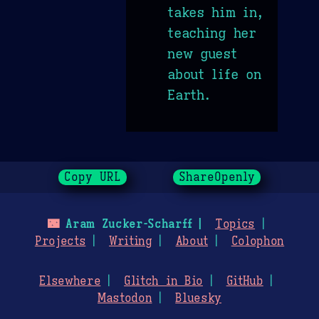
takes him in,
teaching her
new guest
about life on
Earth.
Copy URL
ShareOpenly
🌃
Aram Zucker-Scharff
Topics
Projects
Writing
About
Colophon
Elsewhere
Glitch in Bio
GitHub
Mastodon
Bluesky