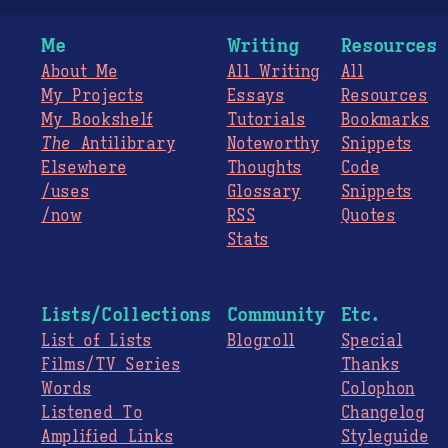
Me
Writing
Resources
About Me
All Writing
All
My Projects
Essays
Resources
My Bookshelf
Tutorials
Bookmarks
The
Antilibrary
Noteworthy
Snippets
Elsewhere
Thoughts
Code
/uses
Glossary
Snippets
/now
RSS
Quotes
Stats
Lists/Collections
Community
Etc.
List of Lists
Blogroll
Special
Films/TV Series
Thanks
Words
Colophon
Listened To
Changelog
Amplified Links
Styleguide