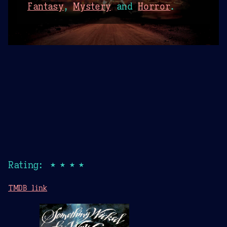
Fantasy
,
Mystery
and
Horror
.
Rating: ★★★★
TMDB link