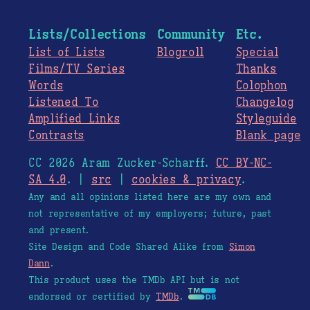
Lists/Collections
Community
Etc.
List of Lists
Blogroll
Special
Films/TV Series
Thanks
Words
Colophon
Listened To
Changelog
Amplified Links
Styleguide
Contrasts
Blank page
CC 2026 Aram Zucker-Scharff.
CC BY-NC-
SA 4.0
. |
src
|
cookies & privacy
.
Any and all opinions listed here are my own and
not representative of my employers; future, past
and present.
Site Design and Code Shared Alike from
Simon
Dann
.
This product uses the TMDb API but is not
endorsed or certified by
TMDb
.