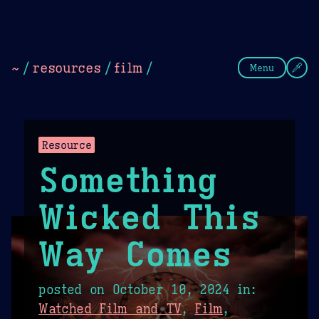
Theme Picker
Dark
Camel Sands
Cornflow
~
/
resources
/
film
/
Menu
Resource
Something
Wicked This
Way Comes
posted on
October 10, 2024
in:
Watched Film and TV
,
Film
,