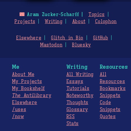
🌃
Aram Zucker-Scharff
Topics
Projects
Writing
About
Colophon
Elsewhere
Glitch in Bio
GitHub
Mastodon
Bluesky
Me
Writing
Resources
About Me
All Writing
All
My Projects
Essays
Resources
My Bookshelf
Tutorials
Bookmarks
The
Antilibrary
Noteworthy
Snippets
Elsewhere
Thoughts
Code
/uses
Glossary
Snippets
/now
RSS
Quotes
Stats