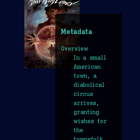
Metadata
Overview
In a small
American
town, a
diabolical
circus
arrives,
granting
wishes for
the
townsfolk,