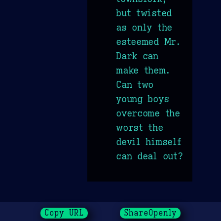
but twisted
as only the
esteemed Mr.
Dark can
make them.
Can two
young boys
overcome the
worst the
devil himself
can deal out?
Copy URL
ShareOpenly