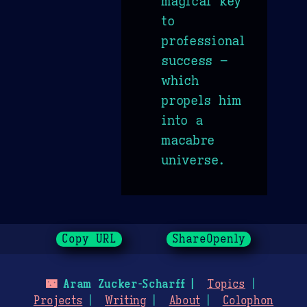
magical key
to
professional
success –
which
propels him
into a
macabre
universe.
Copy URL
ShareOpenly
🌃
Aram Zucker-Scharff
Topics
Projects
Writing
About
Colophon