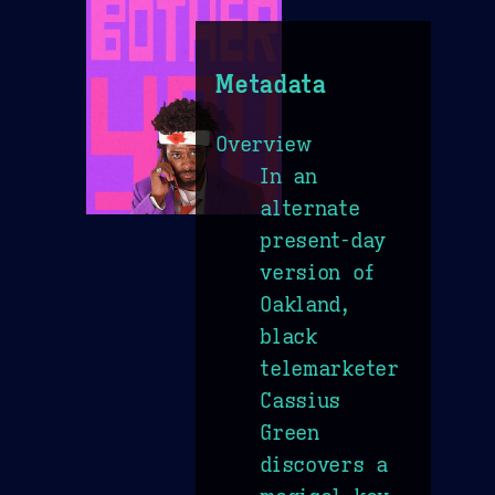
Metadata
Overview
In an
alternate
present-day
version of
Oakland,
black
telemarketer
Cassius
Green
discovers a