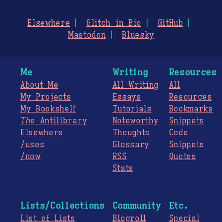
Elsewhere
Glitch in Bio
GitHub
Mastodon
Bluesky
Me
Writing
Resources
About Me
All Writing
All
My Projects
Essays
Resources
My Bookshelf
Tutorials
Bookmarks
The
Antilibrary
Noteworthy
Snippets
Elsewhere
Thoughts
Code
/uses
Glossary
Snippets
/now
RSS
Quotes
Stats
Lists/Collections
Community
Etc.
List of Lists
Blogroll
Special