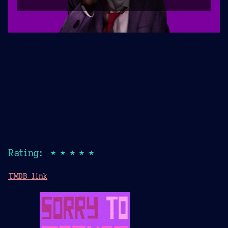
Rating: ★★★★★
TMDB link