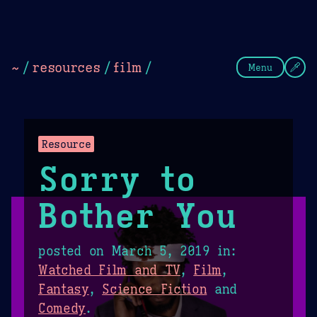
Theme Picker
Dark
Camel Sands
Cornflow
~
/
resources
/
film
/
Menu
Resource
Sorry to
Bother You
posted on
March 5, 2019
in:
Watched Film and TV
,
Film
,
Fantasy
,
Science Fiction
and
Comedy
.