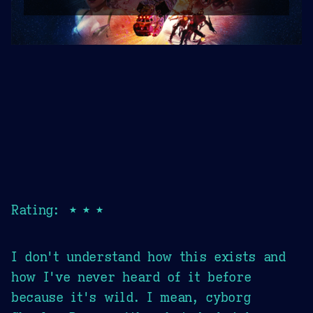
Rating: ★★★
I don't understand how this exists and
how I've never heard of it before
because it's wild. I mean, cyborg