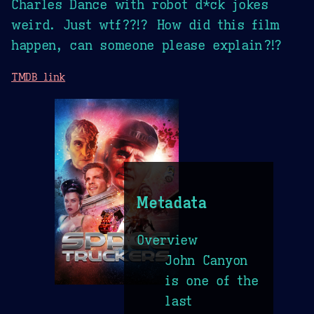
Charles Dance with robot d*ck jokes
weird. Just wtf??!? How did this film
happen, can someone please explain?!?
TMDB link
Metadata
Overview
John Canyon
is one of the
last