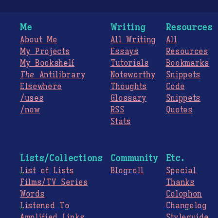
Me
Writing
Resources
About Me
All Writing
All
My Projects
Essays
Resources
My Bookshelf
Tutorials
Bookmarks
The
Antilibrary
Noteworthy
Snippets
Elsewhere
Thoughts
Code
/uses
Glossary
Snippets
/now
RSS
Quotes
Stats
Lists/Collections
Community
Etc.
List of Lists
Blogroll
Special
Films/TV Series
Thanks
Words
Colophon
Listened To
Changelog
Amplified Links
Styleguide