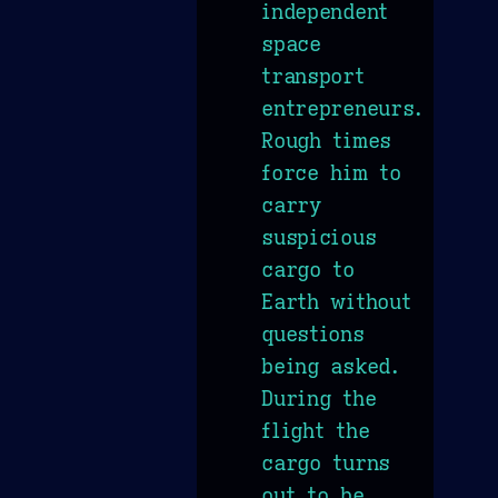
independent
space
transport
entrepreneurs.
Rough times
force him to
carry
suspicious
cargo to
Earth without
questions
being asked.
During the
flight the
cargo turns
out to be