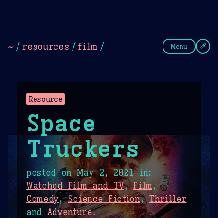
Theme Picker
Dark
Camel Sands
Cornflow
~
/
resources
/
film
/
Menu
Resource
Space
Truckers
posted on
May 2, 2021
in:
Watched Film and TV
,
Film
,
Comedy
,
Science Fiction
,
Thriller
and
Adventure
.