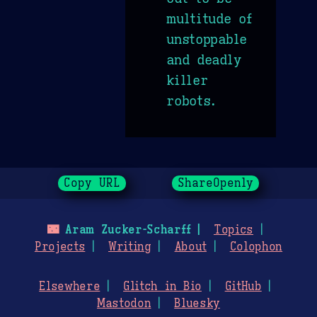
multitude of
unstoppable
and deadly
killer
robots.
Copy URL
ShareOpenly
🌃
Aram Zucker-Scharff
Topics
Projects
Writing
About
Colophon
Elsewhere
Glitch in Bio
GitHub
Mastodon
Bluesky