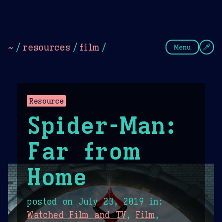
Theme Picker
Dark
Camel Sands
Cornflow
~
/
resources
/
film
/
Menu
Resource
Spider-Man:
Far from
Home
posted on
July 23, 2019
in:
Watched Film and TV
,
Film
,