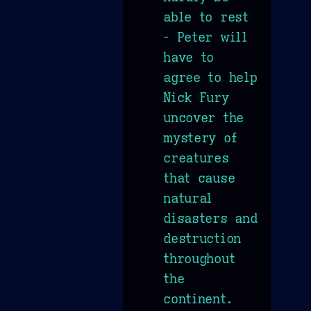
able to rest
- Peter will
have to
agree to help
Nick Fury
uncover the
mystery of
creatures
that cause
natural
disasters and
destruction
throughout
the
continent.