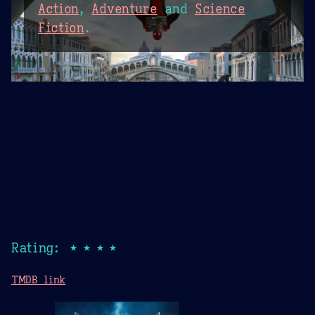
Action
,
Adventure
and
Science
Fiction
.
Rating: ★★★★
TMDB link