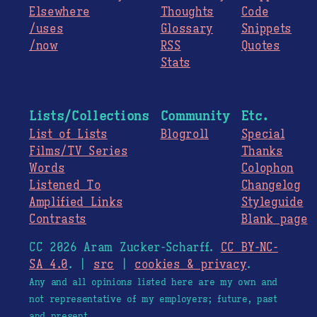
Elsewhere
Thoughts
Code
/uses
Glossary
Snippets
/now
RSS
Quotes
Stats
Lists/Collections
Community
Etc.
List of Lists
Blogroll
Special
Films/TV Series
Thanks
Words
Colophon
Listened To
Changelog
Amplified Links
Styleguide
Contrasts
Blank page
CC 2026 Aram Zucker-Scharff.
CC BY-NC-
SA 4.0
. |
src
|
cookies & privacy
.
Any and all opinions listed here are my own and
not representative of my employers; future, past
and present.