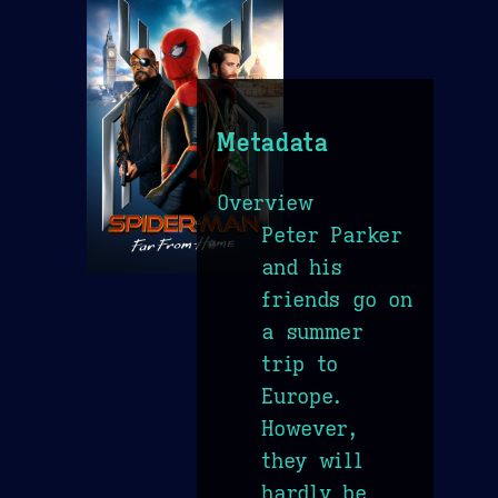
Metadata
Overview
Peter Parker
and his
friends go on
a summer
trip to
Europe.
However,
they will
hardly be