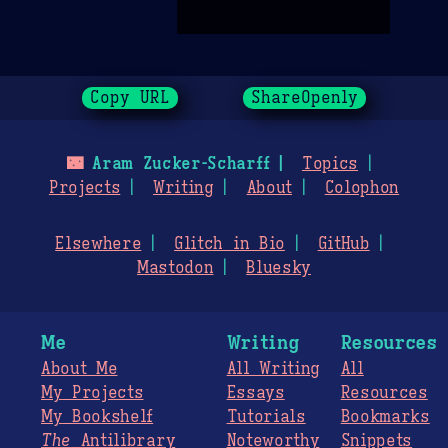
Copy URL
ShareOpenly
🌃
Aram Zucker-Scharff
Topics
Projects
Writing
About
Colophon
Elsewhere
Glitch in Bio
GitHub
Mastodon
Bluesky
Me
Writing
Resources
About Me
All Writing
All
My Projects
Essays
Resources
My Bookshelf
Tutorials
Bookmarks
The
Antilibrary
Noteworthy
Snippets