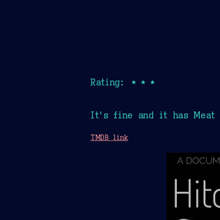
Rating: ★★★
It's fine and it has Meat
TMDB link