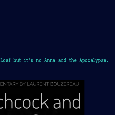
 Loaf but it's no Anna and the Apocalypse.