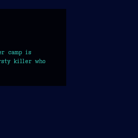
er camp is
rsty killer who