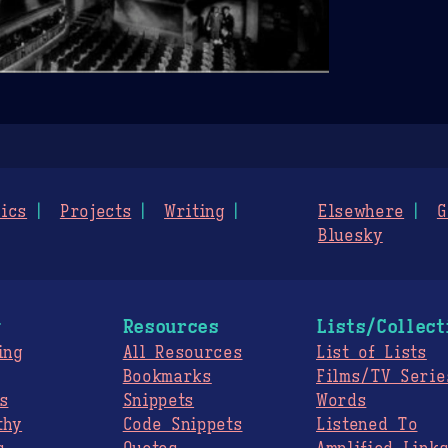
ics
Projects
Writing
Elsewhere
G
Bluesky
g
Resources
Lists/Collect
ing
All Resources
List of Lists
Bookmarks
Films/TV Serie
s
Snippets
Words
thy
Code Snippets
Listened To