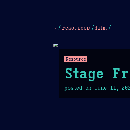
Dark
Camel Sands
Cornflow
~
/
resources
/
film
/
Resource
Stage Fr
posted on
June 11, 20