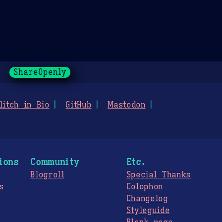
ShareOpenly
litch in Bio
GitHub
Mastodon
ions
Community
Etc.
Blogroll
Special Thanks
s
Colophon
Changelog
Styleguide