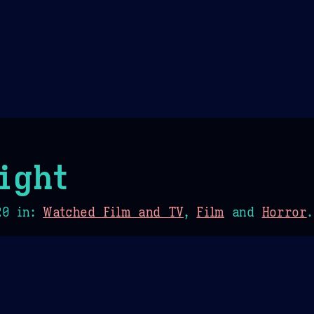
Theme Picker
er
Blush
Chocolate Thunda
Cof
ight
20
in:
Watched Film and TV
,
Film
and
Horror
.