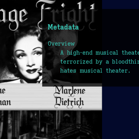
Metadata
Overview
A high-end musical theat
terrorized by a bloodthi
hates musical theater.