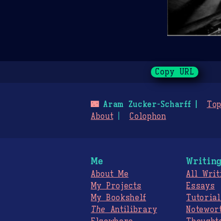
Copy URL
🌃
Aram Zucker-Scharff
Top
About
Colophon
Me
Writin
About Me
All Writ
My Projects
Essays
My Bookshelf
Tutorial
The
Antilibrary
Notewor