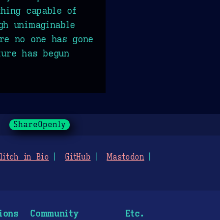
thing capable of
gh unimaginable
re no one has gone
ture has begun
ShareOpenly
litch in Bio
GitHub
Mastodon
ions
Community
Etc.