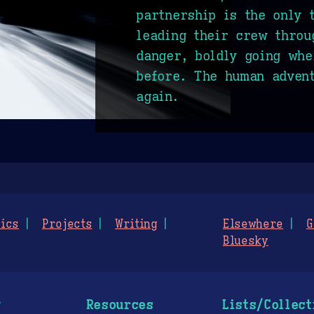
partnership is the only 
leading their crew throu
danger, boldly going whe
before. The human adven
again.
ics
Projects
Writing
Elsewhere
G
Bluesky
g
Resources
Lists/Collect