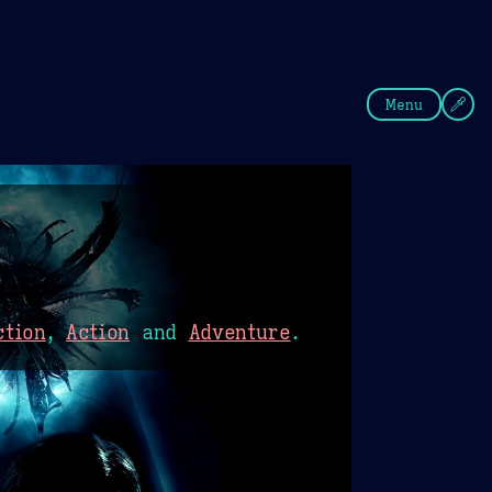
fee
Summer
Blue
Menu
ction
,
Action
and
Adventure
.