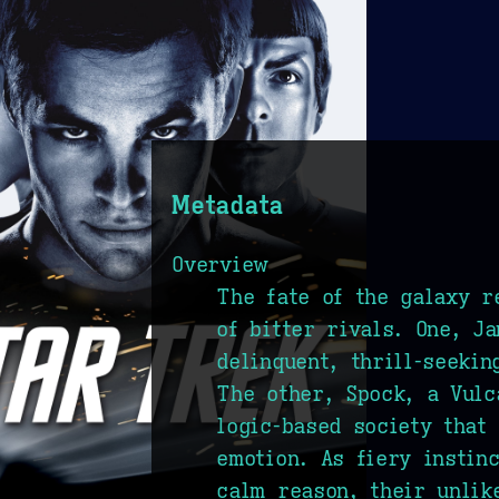
Metadata
Overview
The fate of the galaxy r
of bitter rivals. One, J
delinquent, thrill-seeki
The other, Spock, a Vulc
logic-based society that 
emotion. As fiery instin
calm reason, their unlik