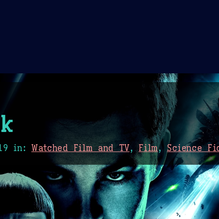
Theme Picker
er
Blush
Chocolate Thunda
Cof
k
19
in:
Watched Film and TV
,
Film
,
Science Fi