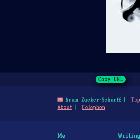
Copy URL
🌃
Aram Zucker-Scharff
Top
About
Colophon
Me
Writin