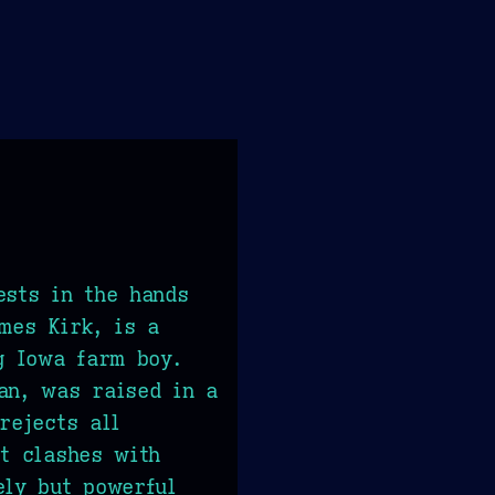
ests in the hands
ames Kirk, is a
ng Iowa farm boy.
an, was raised in a
rejects all
ct clashes with
ely but powerful