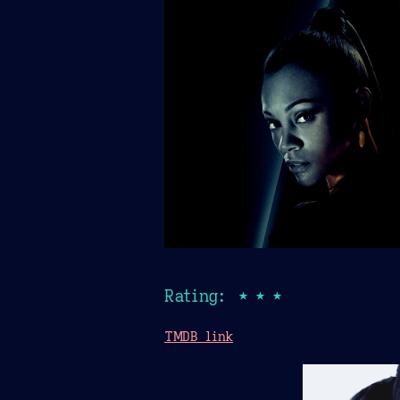
Rating: ★★★
TMDB link