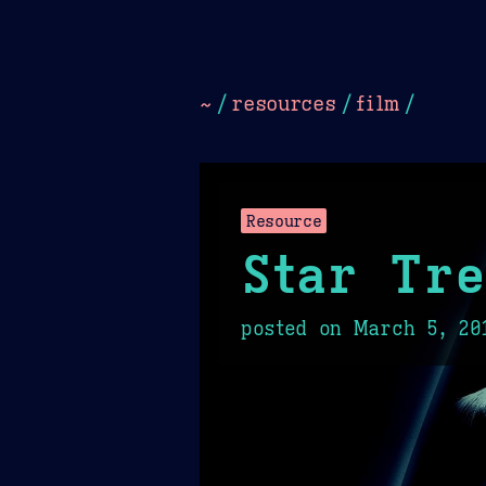
Dark
Camel Sands
Cornflow
~
/
resources
/
film
/
Resource
Star Tre
posted on
March 5, 20