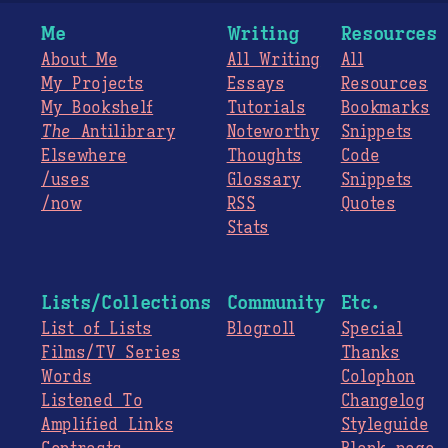
Me
Writing
Resources
About Me
All Writing
All
My Projects
Essays
Resources
My Bookshelf
Tutorials
Bookmarks
The
Antilibrary
Noteworthy
Snippets
Elsewhere
Thoughts
Code
/uses
Glossary
Snippets
/now
RSS
Quotes
Stats
Lists/Collections
Community
Etc.
List of Lists
Blogroll
Special
Films/TV Series
Thanks
Words
Colophon
Listened To
Changelog
Amplified Links
Styleguide