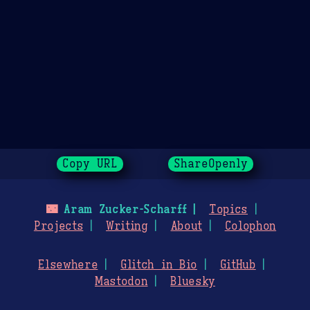
Copy URL
ShareOpenly
🌃
Aram Zucker-Scharff
Topics
Projects
Writing
About
Colophon
Elsewhere
Glitch in Bio
GitHub
Mastodon
Bluesky