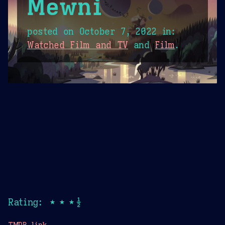
Mewni
posted on
October 7, 2022
in:
Watched Film and TV
and
Film
.
Rating: ★★★½
TMDB link