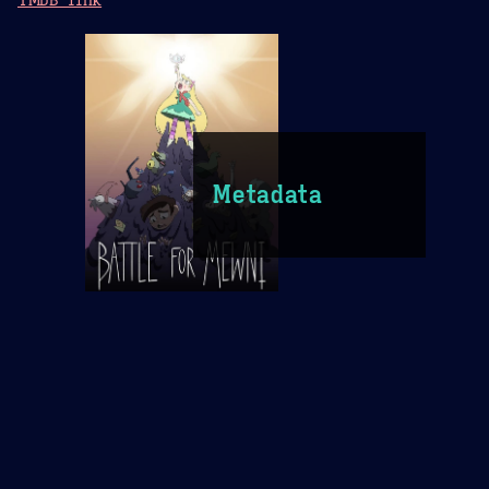
Metadata