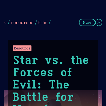
Theme Picker
Dark
Camel Sands
Cornflow
~
/
resources
/
film
/
Menu
Resource
Star vs. the
Forces of
Evil: The
Battle for