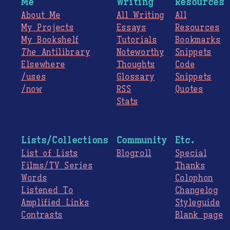
Me
Writing
Resources
About Me
All Writing
All
My Projects
Essays
Resources
My Bookshelf
Tutorials
Bookmarks
The
Antilibrary
Noteworthy
Snippets
Elsewhere
Thoughts
Code
/uses
Glossary
Snippets
/now
RSS
Quotes
Stats
Lists/Collections
Community
Etc.
List of Lists
Blogroll
Special
Films/TV Series
Thanks
Words
Colophon
Listened To
Changelog
Amplified Links
Styleguide
Contrasts
Blank page