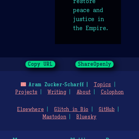
restore
peace and
justice in
the Empire.
Copy URL
ShareOpenly
🌃
Aram Zucker-Scharff
Topics
Projects
Writing
About
Colophon
Elsewhere
Glitch in Bio
GitHub
Mastodon
Bluesky