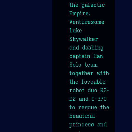
the galactic
Empire.
Venturesome
Luke
Skywalker
and dashing
captain Han
Solo team
together with
the loveable
robot duo R2-
D2 and C-3PO
to rescue the
beautiful
princess and