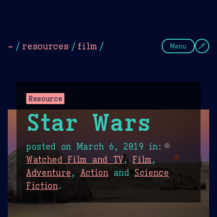
Theme Picker
Dark
Camel Sands
Cornflow
~
/
resources
/
film
/
Menu
Resource
Star Wars
posted on
March 6, 2019
in:
Watched Film and TV
,
Film
,
Adventure
,
Action
and
Science
Fiction
.