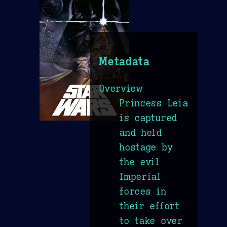
Metadata
Overview
Princess Leia
is captured
and held
hostage by
the evil
Imperial
forces in
their effort
to take over