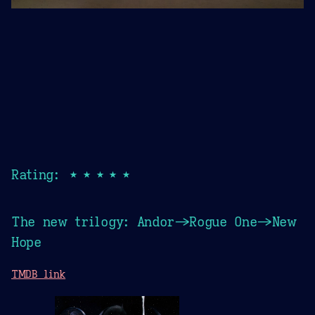
Rating: ★★★★★
The new trilogy: Andor->Rogue One->New
Hope
TMDB link