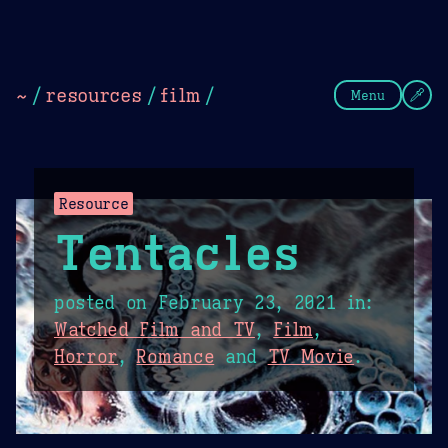
Theme Picker
Dark
Camel Sands
Cornflow
~
/
resources
/
film
/
Menu
Resource
Tentacles
posted on
February 23, 2021
in:
Watched Film and TV
,
Film
,
Horror
,
Romance
and
TV Movie
.