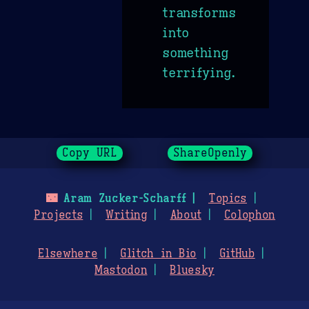
transforms
into
something
terrifying.
Copy URL
ShareOpenly
🌃
Aram Zucker-Scharff
Topics
Projects
Writing
About
Colophon
Elsewhere
Glitch in Bio
GitHub
Mastodon
Bluesky