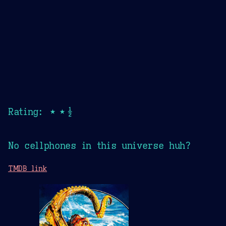
Rating: ★★½
No cellphones in this universe huh?
TMDB link