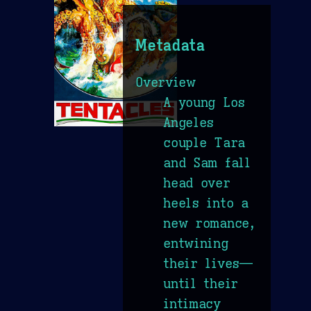
Metadata
Overview
A young Los
Angeles
couple Tara
and Sam fall
head over
heels into a
new romance,
entwining
their lives—
until their
intimacy