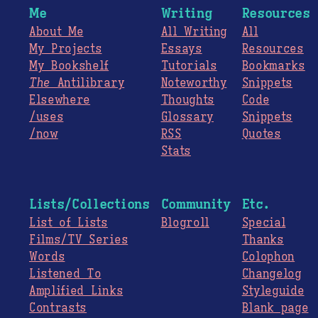
Me
Writing
Resources
About Me
All Writing
All
My Projects
Essays
Resources
My Bookshelf
Tutorials
Bookmarks
The
Antilibrary
Noteworthy
Snippets
Elsewhere
Thoughts
Code
/uses
Glossary
Snippets
/now
RSS
Quotes
Stats
Lists/Collections
Community
Etc.
List of Lists
Blogroll
Special
Films/TV Series
Thanks
Words
Colophon
Listened To
Changelog
Amplified Links
Styleguide
Contrasts
Blank page