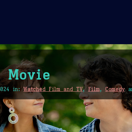
Theme Picker
er
Blush
Chocolate Thunda
Cof
0 Movie
2024
in:
Watched Film and TV
,
Film
,
Comedy
a