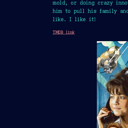
mold, or doing crazy inno
him to pull his family an
like. I like it!
TMDB link