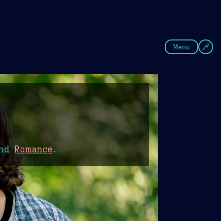
fee
Summer
Blue
Menu
nd
Romance
.