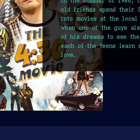
In the summer of 1986, t
old friends spend their 
into movies at the local
when one of the guys als
of his dreams to see the
each of the teens learn 
love.