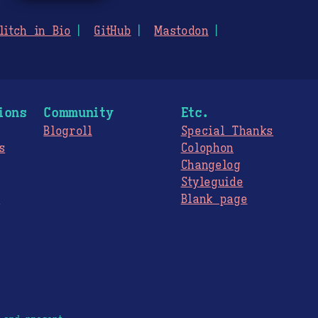
litch in Bio
GitHub
Mastodon
ions
Community
Etc.
Blogroll
Special Thanks
s
Colophon
Changelog
Styleguide
s
Blank page