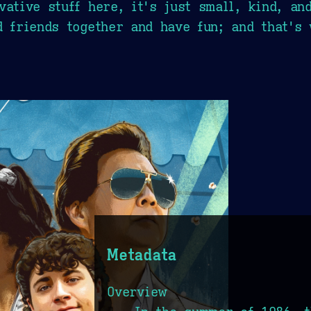
vative stuff here, it's just small, kind, an
d friends together and have fun; and that's 
Metadata
Overview