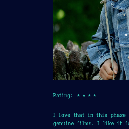
Rating: ★★★★
I love that in this phase
genuine films. I like it 