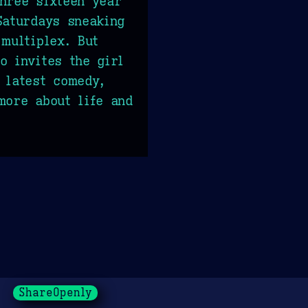
hree sixteen year
Saturdays sneaking
 multiplex. But
o invites the girl
 latest comedy,
more about life and
ShareOpenly