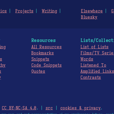
ics
Projects
Writing
Elsewhere
G
Bluesky
g
Resources
Lists/Collect
ing
All Resources
List of Lists
Bookmarks
Films/TV Serie
s
Snippets
Words
thy
Code Snippets
Listened To
s
Quotes
Amplified Link
y
Contrasts
.
CC BY-NC-SA 4.0
. |
src
|
cookies & privacy
.