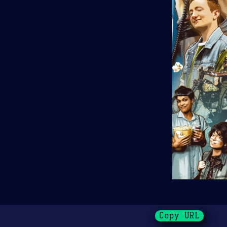
Copy URL