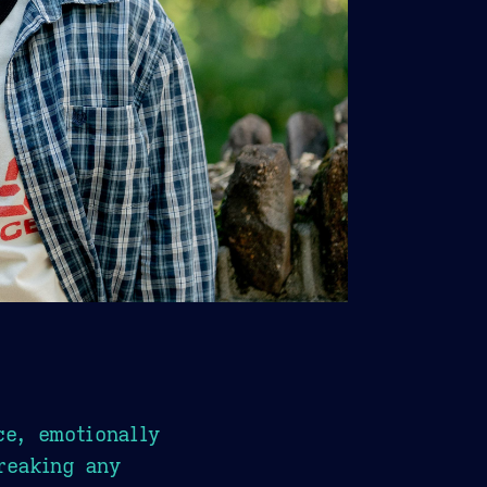
ce, emotionally
reaking any