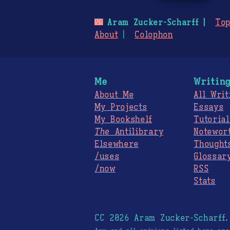
🌃
Aram Zucker-Scharff
Top
About
Colophon
Me
Writin
About Me
All Writ
My Projects
Essays
My Bookshelf
Tutorial
The
Antilibrary
Notewor
Elsewhere
Thought
/uses
Glossar
/now
RSS
Stats
CC 2026 Aram Zucker-Scharff