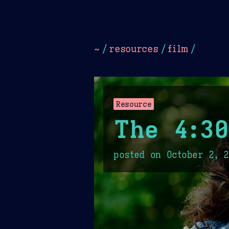
Dark
Camel Sands
Cornflow
~
/
resources
/
film
/
Resource
The 4:3
posted on
October 2, 