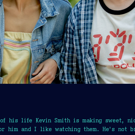
 of his life Kevin Smith is making sweet, ni
for him and I like watching them. He's not b