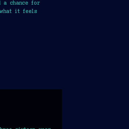
d a chance for
what it feels