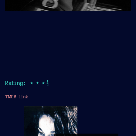
Rating: ★★★½
TMDB link