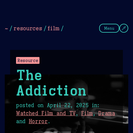
Theme Picker
Dark
Camel Sands
Cornflow
~
/
resources
/
film
/
Menu
Resource
The
Addiction
posted on
April 22, 2025
in:
Watched Film and TV
,
Film
,
Drama
and
Horror
.