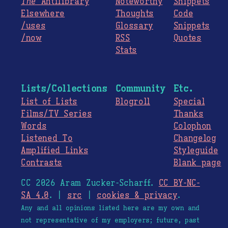
The
Antilibrary
Noteworthy
Snippets
Elsewhere
Thoughts
Code
/uses
Glossary
Snippets
/now
RSS
Quotes
Stats
Lists/Collections
Community
Etc.
List of Lists
Blogroll
Special
Films/TV Series
Thanks
Words
Colophon
Listened To
Changelog
Amplified Links
Styleguide
Contrasts
Blank page
CC 2026 Aram Zucker-Scharff.
CC BY-NC-
SA 4.0
. |
src
|
cookies & privacy
.
Any and all opinions listed here are my own and
not representative of my employers; future, past