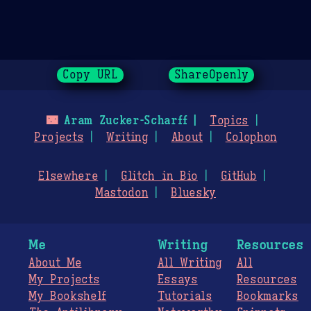
Copy URL
ShareOpenly
🌃
Aram Zucker-Scharff
Topics
Projects
Writing
About
Colophon
Elsewhere
Glitch in Bio
GitHub
Mastodon
Bluesky
Me
Writing
Resources
About Me
All Writing
All
My Projects
Essays
Resources
My Bookshelf
Tutorials
Bookmarks