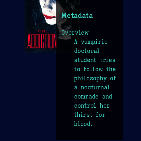
Metadata
Overview
A vampiric
doctoral
student tries
to follow the
philosophy of
a nocturnal
comrade and
control her
thirst for
blood.