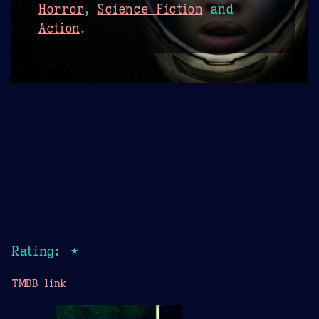
Horror
,
Science Fiction
and
Action
.
Rating: ★
TMDB link