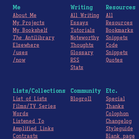
Me
Writing
Resources
About Me
All Writing
All
My Projects
Essays
Resources
My Bookshelf
Tutorials
Bookmarks
The
Antilibrary
Noteworthy
Snippets
Elsewhere
Thoughts
Code
/uses
Glossary
Snippets
/now
RSS
Quotes
Stats
Lists/Collections
Community
Etc.
List of Lists
Blogroll
Special
Films/TV Series
Thanks
Words
Colophon
Listened To
Changelog
Amplified Links
Styleguide
Contrasts
Blank page