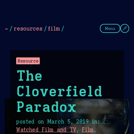
Theme Picker
Dark
Camel Sands
Cornflow
~
/
resources
/
film
/
Menu
Resource
The
Cloverfield
Paradox
posted on
March 5, 2019
in:
Watched Film and TV
,
Film
,