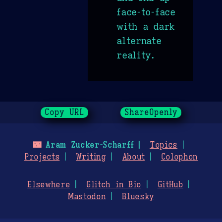
face-to-face
with a dark
alternate
reality.
Copy URL
ShareOpenly
🌃
Aram Zucker-Scharff
Topics
Projects
Writing
About
Colophon
Elsewhere
Glitch in Bio
GitHub
Mastodon
Bluesky