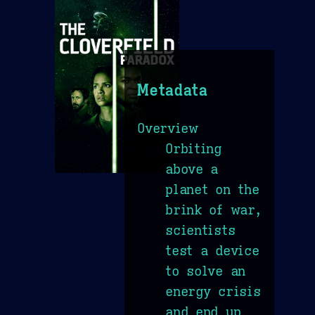
Metadata
Overview
Orbiting
above a
planet on the
brink of war,
scientists
test a device
to solve an
energy crisis
and end up