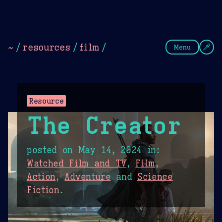
Theme Picker
Dark
Camel Sands
Cornflow
~
/
resources
/
film
/
Menu
Resource
The Creator
posted on
May 14, 2024
in:
Watched Film and TV
,
Film
,
Action
,
Adventure
and
Science
Fiction
.