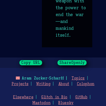
weapon with
the power to
end the war
—and
mankind
itself.
Copy URL
ShareOpenly
🌃
Aram Zucker-Scharff
Topics
Projects
Writing
About
Colophon
Elsewhere
Glitch in Bio
GitHub
Mastodon
Bluesky