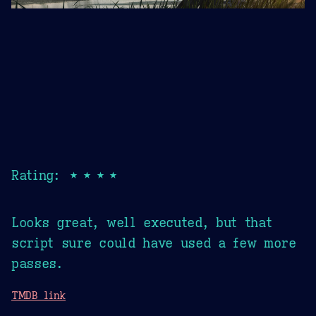
Rating: ★★★★
Looks great, well executed, but that
script sure could have used a few more
passes.
TMDB link