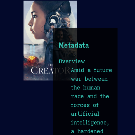
Metadata
Overview
Amid a future
war between
the human
race and the
forces of
artificial
intelligence,
a hardened