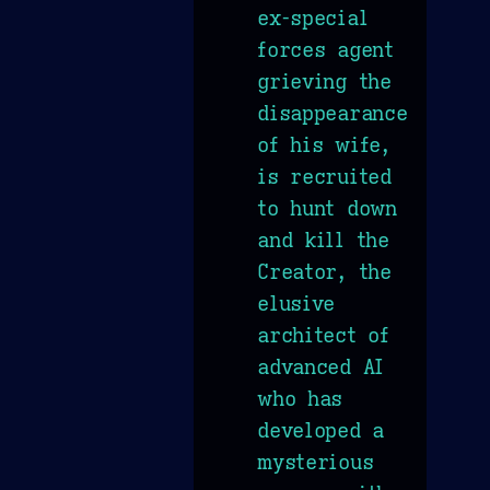
ex-special
forces agent
grieving the
disappearance
of his wife,
is recruited
to hunt down
and kill the
Creator, the
elusive
architect of
advanced AI
who has
developed a
mysterious