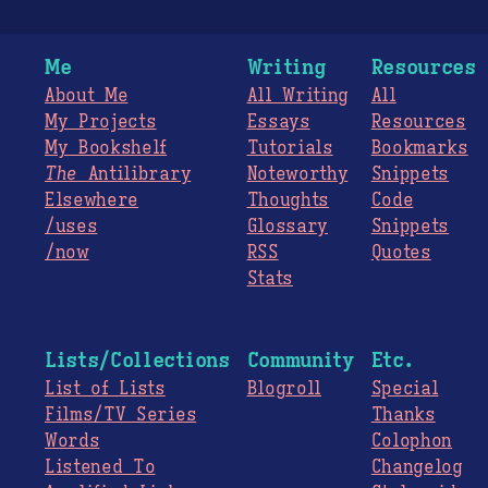
Me
Writing
Resources
About Me
All Writing
All
My Projects
Essays
Resources
My Bookshelf
Tutorials
Bookmarks
The
Antilibrary
Noteworthy
Snippets
Elsewhere
Thoughts
Code
/uses
Glossary
Snippets
/now
RSS
Quotes
Stats
Lists/Collections
Community
Etc.
List of Lists
Blogroll
Special
Films/TV Series
Thanks
Words
Colophon
Listened To
Changelog