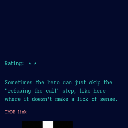
Rating: ★★
Sometimes the hero can just skip the
"refusing the call' step, like here
where it doesn't make a lick of sense.
TMDB link