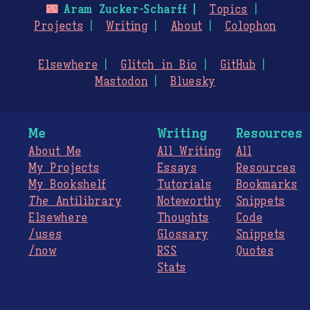
🌃
Aram Zucker-Scharff
Topics
Projects
Writing
About
Colophon
Elsewhere
Glitch in Bio
GitHub
Mastodon
Bluesky
Me
Writing
Resources
About Me
All Writing
All
My Projects
Essays
Resources
My Bookshelf
Tutorials
Bookmarks
The
Antilibrary
Noteworthy
Snippets
Elsewhere
Thoughts
Code
/uses
Glossary
Snippets
/now
RSS
Quotes
Stats