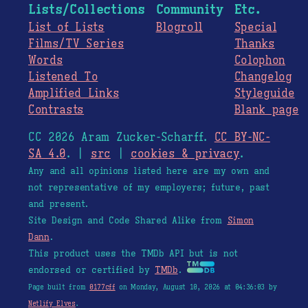
Lists/Collections
Community
Etc.
List of Lists
Blogroll
Special
Films/TV Series
Thanks
Words
Colophon
Listened To
Changelog
Amplified Links
Styleguide
Contrasts
Blank page
CC 2026 Aram Zucker-Scharff.
CC BY-NC-
SA 4.0
. |
src
|
cookies & privacy
.
Any and all opinions listed here are my own and
not representative of my employers; future, past
and present.
Site Design and Code Shared Alike from
Simon
Dann
.
This product uses the TMDb API but is not
endorsed or certified by
TMDb
.
Page built from
0177cff
on Monday, August 10, 2026 at 04:36:03 by
Netlify Elves
.