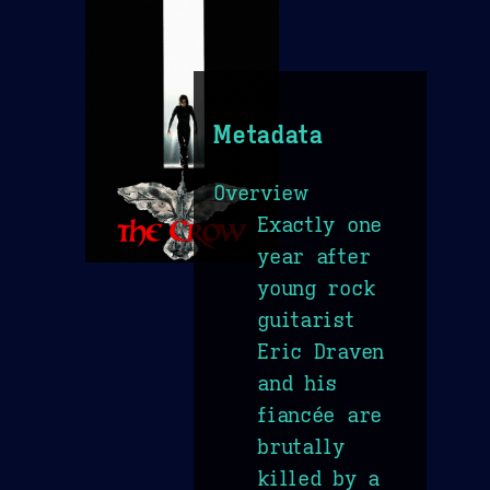
Metadata
Overview
Exactly one
year after
young rock
guitarist
Eric Draven
and his
fiancée are
brutally
killed by a