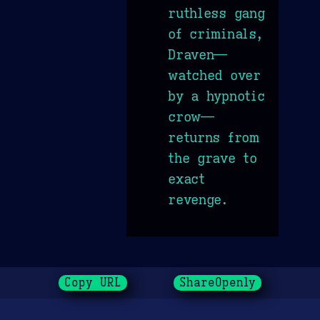
ruthless gang
of criminals,
Draven—
watched over
by a hypnotic
crow—
returns from
the grave to
exact
revenge.
Copy URL
ShareOpenly