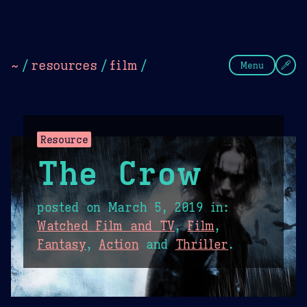
Theme Picker
Dark
Camel Sands
Cornflow
~
/
resources
/
film
/
Menu
Resource
The Crow
posted on
March 5, 2019
in:
Watched Film and TV
,
Film
,
Fantasy
,
Action
and
Thriller
.