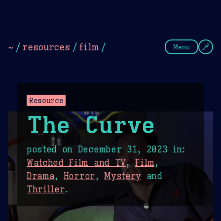
Theme Picker
Dark
Camel Sands
Cornflow
~
/
resources
/
film
/
Menu
Resource
The Curve
posted on
December 31, 2023
in:
Watched Film and TV
,
Film
,
Drama
,
Horror
,
Mystery
and
Thriller
.