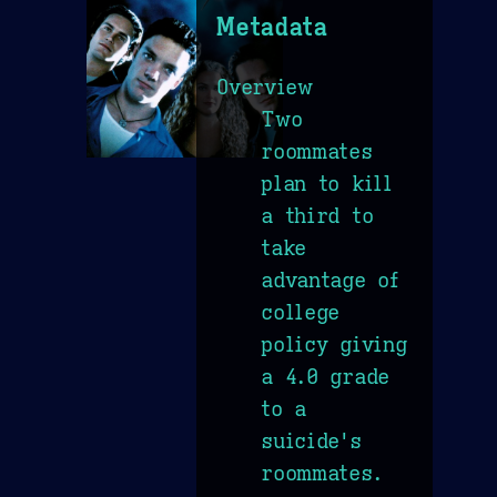
Metadata
Overview
Two
roommates
plan to kill
a third to
take
advantage of
college
policy giving
a 4.0 grade
to a
suicide's
roommates.