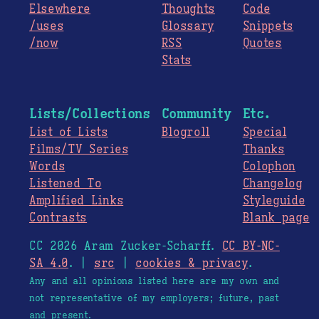
Elsewhere
Thoughts
Code
/uses
Glossary
Snippets
/now
RSS
Quotes
Stats
Lists/Collections
Community
Etc.
List of Lists
Blogroll
Special
Films/TV Series
Thanks
Words
Colophon
Listened To
Changelog
Amplified Links
Styleguide
Contrasts
Blank page
CC 2026 Aram Zucker-Scharff.
CC BY-NC-
SA 4.0
. |
src
|
cookies & privacy
.
Any and all opinions listed here are my own and
not representative of my employers; future, past
and present.