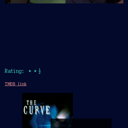
Rating: ★★½
TMDB link