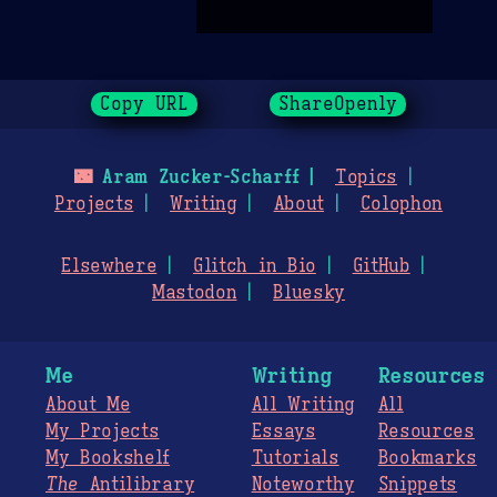
Copy URL
ShareOpenly
🌃
Aram Zucker-Scharff
Topics
Projects
Writing
About
Colophon
Elsewhere
Glitch in Bio
GitHub
Mastodon
Bluesky
Me
Writing
Resources
About Me
All Writing
All
My Projects
Essays
Resources
My Bookshelf
Tutorials
Bookmarks
The
Antilibrary
Noteworthy
Snippets