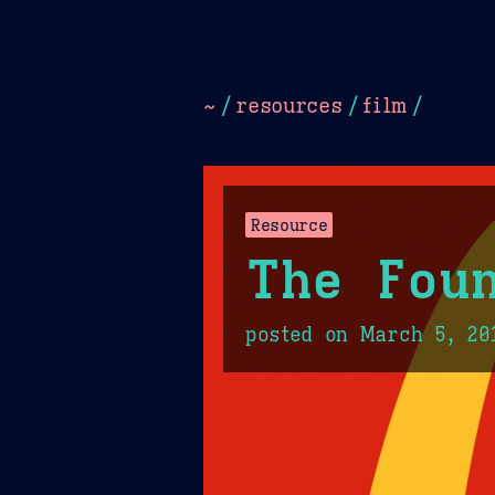
Dark
Camel Sands
Cornflow
~
/
resources
/
film
/
Resource
The Fou
posted on
March 5, 20