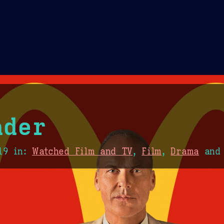
Theme Picker
er
Blush
Chocolate Thunda
Cof
nder
19
in:
Watched Film and TV
,
Film
,
Drama
an