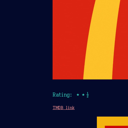
Rating: ★★½
TMDB link