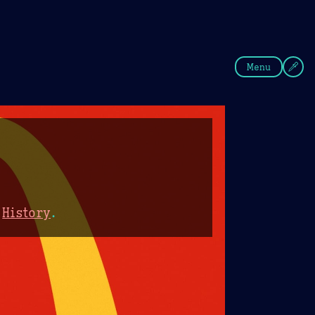
fee
Summer
Blue
Menu
d
History
.