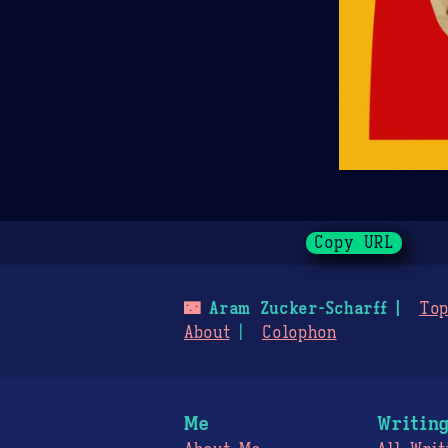
Copy URL
🌃
Aram Zucker-Scharff
Top
About
Colophon
Me
Writin