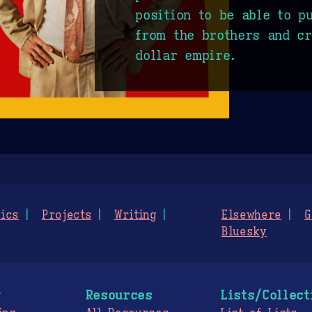
position to be able to p
from the brothers and cr
dollar empire.
ics
Projects
Writing
Elsewhere
G
Bluesky
g
Resources
Lists/Collect