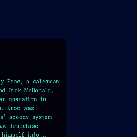
ay Kroc, a salesman
nd Dick McDonald,
er operation in
a. Kroc was
rs’ speedy system
aw franchise
 himself into a