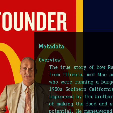
Metadata
Overview
The true story of how R
from Illinois, met Mac a
who were running a burg
1950s Southern Californi
impressed by the brothe
of making the food and s
potential. He maneuvered