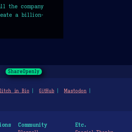
ull the company
eate a billion-
ShareOpenly
litch in Bio
GitHub
Mastodon
ions
Community
Etc.