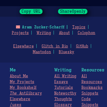
Copy URL
ShareOpenly
🌃
Aram Zucker-Scharff
Topics
Projects
Writing
About
Colophon
Elsewhere
Glitch in Bio
GitHub
Mastodon
Bluesky
Me
Writing
Resources
About Me
All Writing
All
My Projects
Essays
Resources
My Bookshelf
Tutorials
Bookmarks
The
Antilibrary
Noteworthy
Snippets
Elsewhere
Thoughts
Code
/uses
Glossary
Snippets