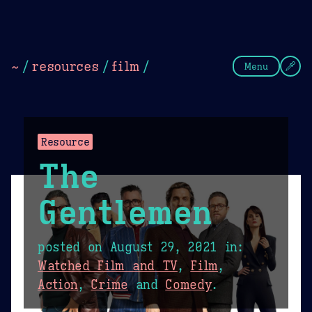
Theme Picker
Dark
Camel Sands
Cornflow
~
/
resources
/
film
/
Menu
Resource
The
Gentlemen
posted on
August 29, 2021
in:
Watched Film and TV
,
Film
,
Action
,
Crime
and
Comedy
.