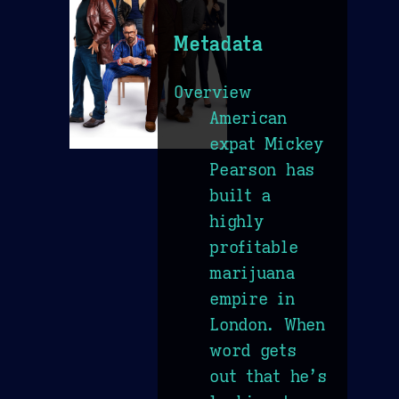
Metadata
Overview
American
expat Mickey
Pearson has
built a
highly
profitable
marijuana
empire in
London. When
word gets
out that he’s