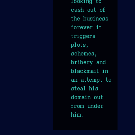
looking to
cash out of
the business
forever it
triggers
plots,
schemes,
bribery and
blackmail in
an attempt to
steal his
domain out
from under
him.