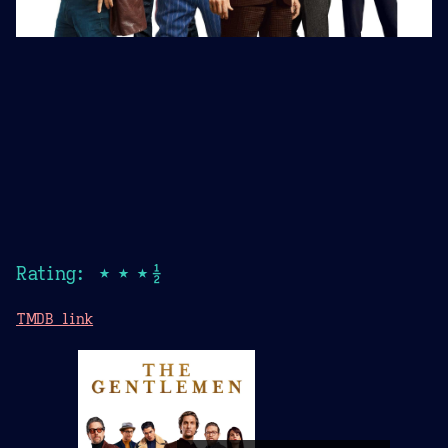
Rating: ★★★½
TMDB link