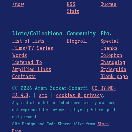
/now
RSS
Quotes
Stats
Lists/Collections
Community
Etc.
List of Lists
Blogroll
Special
Films/TV Series
Thanks
Words
Colophon
Listened To
Changelog
Amplified Links
Styleguide
Contrasts
Blank page
CC 2026 Aram Zucker-Scharff.
CC BY-NC-
SA 4.0
. |
src
|
cookies & privacy
.
Any and all opinions listed here are my own and
not representative of my employers; future, past
and present.
Site Design and Code Shared Alike from
Simon
Dann
.