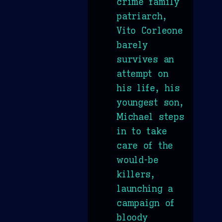
crime family
patriarch,
Vito Corleone
barely
survives an
attempt on
his life, his
youngest son,
Michael steps
in to take
care of the
would-be
killers,
launching a
campaign of
bloody