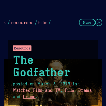
Theme Picker
Dark
Camel Sands
Cornflow
~
/
resources
/
film
/
Menu
Resource
The
Godfather
posted on
March 6, 2019
in:
Watched Film and TV
,
Film
,
Drama
and
Crime
.