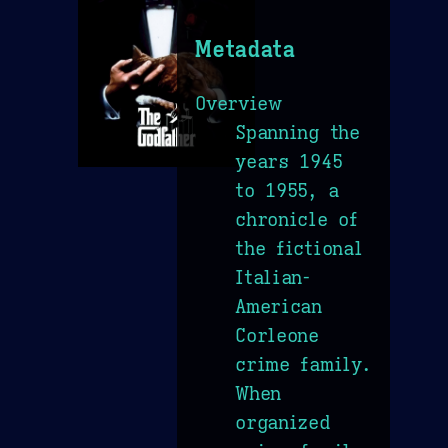
Metadata
Overview
Spanning the
years 1945
to 1955, a
chronicle of
the fictional
Italian-
American
Corleone
crime family.
When
organized