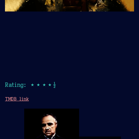
Rating: ★★★★½
TMDB link