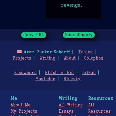
revenge.
Copy URL
ShareOpenly
🌃
Aram Zucker-Scharff
Topics
Projects
Writing
About
Colophon
Elsewhere
Glitch in Bio
GitHub
Mastodon
Bluesky
Me
Writing
Resources
About Me
All Writing
All
My Projects
Essays
Resources