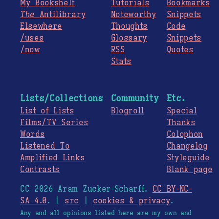
My Bookshelf
Tutorials
Bookmarks
The
Antilibrary
Noteworthy
Snippets
Elsewhere
Thoughts
Code
/uses
Glossary
Snippets
/now
RSS
Quotes
Stats
Lists/Collections
Community
Etc.
List of Lists
Blogroll
Special
Films/TV Series
Thanks
Words
Colophon
Listened To
Changelog
Amplified Links
Styleguide
Contrasts
Blank page
CC 2026 Aram Zucker-Scharff.
CC BY-NC-
SA 4.0
. |
src
|
cookies & privacy
.
Any and all opinions listed here are my own and