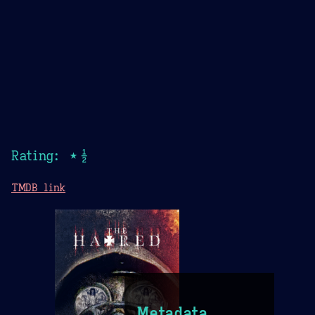
Rating: ★½
TMDB link
Metadata