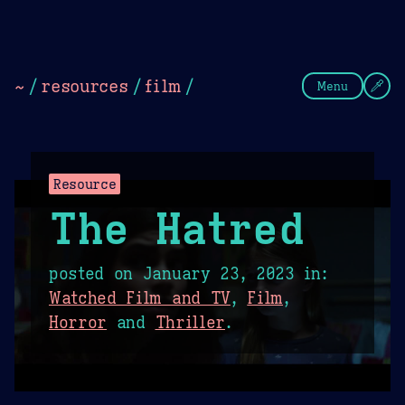
Theme Picker
Dark
Camel Sands
Cornflow
~
/
resources
/
film
/
Menu
Resource
The Hatred
posted on
January 23, 2023
in:
Watched Film and TV
,
Film
,
Horror
and
Thriller
.