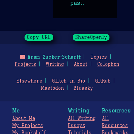
past.
Copy URL
ShareOpenly
🌃
Aram Zucker-Scharff
Topics
Projects
Writing
About
Colophon
Elsewhere
Glitch in Bio
GitHub
Mastodon
Bluesky
Me
Writing
Resources
About Me
All Writing
All
My Projects
Essays
Resources
My Bookshelf
Tutorials
Bookmarks