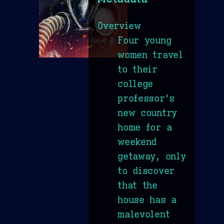
Overview
Four young
women travel
to their
college
professor's
new country
home for a
weekend
getaway, only
to discover
that the
house has a
malevolent