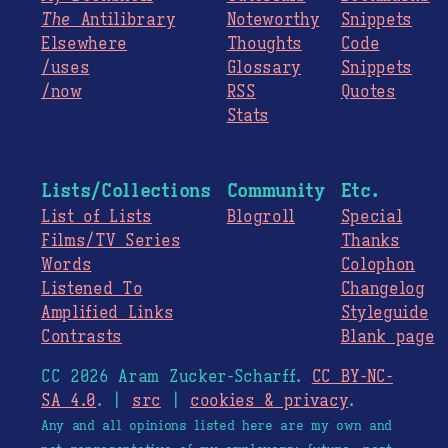
The
Antilibrary
Noteworthy
Snippets
Elsewhere
Thoughts
Code
/uses
Glossary
Snippets
/now
RSS
Quotes
Stats
Lists/Collections
Community
Etc.
List of Lists
Blogroll
Special
Films/TV Series
Thanks
Words
Colophon
Listened To
Changelog
Amplified Links
Styleguide
Contrasts
Blank page
CC 2026 Aram Zucker-Scharff.
CC BY-NC-
SA 4.0
. |
src
|
cookies & privacy
.
Any and all opinions listed here are my own and