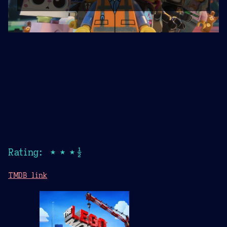
Rating: ★★★½
TMDB link