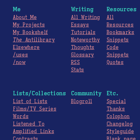
Me
Writing
Resources
About Me
All Writing
All
My Projects
Essays
Resources
My Bookshelf
Tutorials
Bookmarks
The
Antilibrary
Noteworthy
Snippets
Elsewhere
Thoughts
Code
/uses
Glossary
Snippets
/now
RSS
Quotes
Stats
Lists/Collections
Community
Etc.
List of Lists
Blogroll
Special
Films/TV Series
Thanks
Words
Colophon
Listened To
Changelog
Amplified Links
Styleguide
Contrasts
Blank page