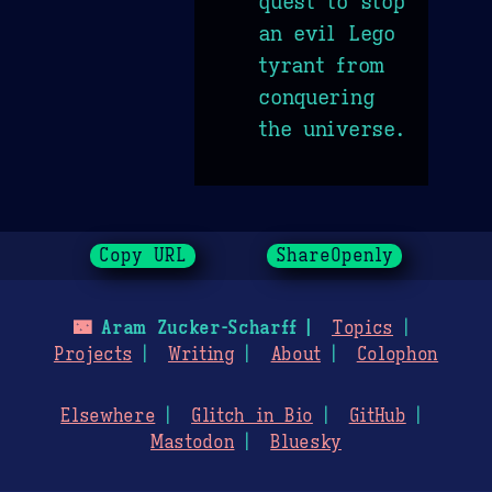
quest to stop
an evil Lego
tyrant from
conquering
the universe.
Copy URL
ShareOpenly
🌃
Aram Zucker-Scharff
Topics
Projects
Writing
About
Colophon
Elsewhere
Glitch in Bio
GitHub
Mastodon
Bluesky