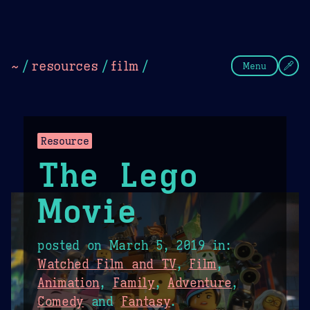
Theme Picker
Dark
Camel Sands
Cornflow
~
/
resources
/
film
/
Menu
Resource
The Lego
Movie
posted on
March 5, 2019
in:
Watched Film and TV
,
Film
,
Animation
,
Family
,
Adventure
,
Comedy
and
Fantasy
.