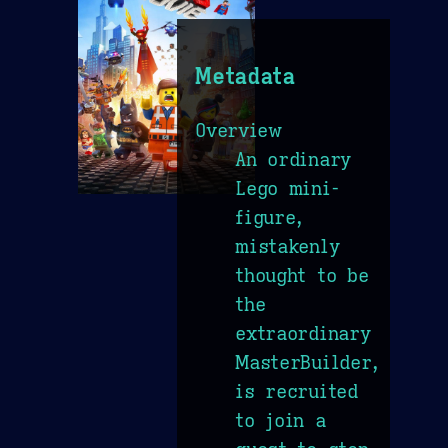
Metadata
Overview
An ordinary
Lego mini-
figure,
mistakenly
thought to be
the
extraordinary
MasterBuilder,
is recruited
to join a