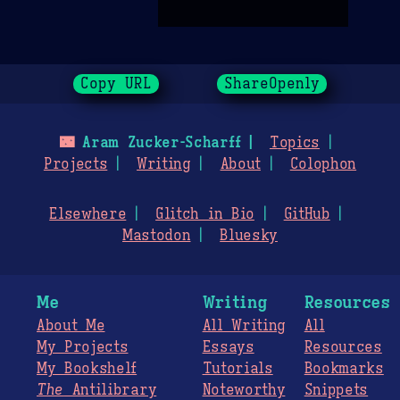
Copy URL
ShareOpenly
🌃
Aram Zucker-Scharff
Topics
Projects
Writing
About
Colophon
Elsewhere
Glitch in Bio
GitHub
Mastodon
Bluesky
Me
Writing
Resources
About Me
All Writing
All
My Projects
Essays
Resources
My Bookshelf
Tutorials
Bookmarks
The
Antilibrary
Noteworthy
Snippets