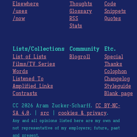
Elsewhere
Thoughts
Code
/uses
Glossary
Snippets
/now
RSS
Quotes
Stats
Lists/Collections
Community
Etc.
List of Lists
Blogroll
Special
Films/TV Series
Thanks
Words
Colophon
Listened To
Changelog
Amplified Links
Styleguide
Contrasts
Blank page
CC 2026 Aram Zucker-Scharff.
CC BY-NC-
SA 4.0
. |
src
|
cookies & privacy
.
Any and all opinions listed here are my own and
not representative of my employers; future, past
and present.