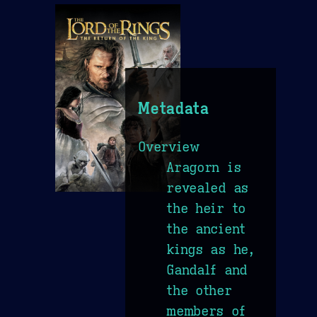
Metadata
Overview
Aragorn is
revealed as
the heir to
the ancient
kings as he,
Gandalf and
the other
members of