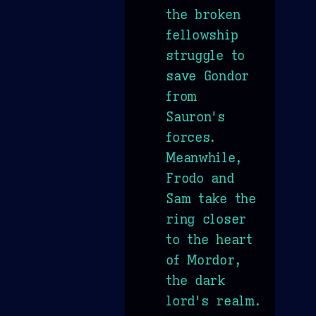
the broken
fellowship
struggle to
save Gondor
from
Sauron's
forces.
Meanwhile,
Frodo and
Sam take the
ring closer
to the heart
of Mordor,
the dark
lord's realm.