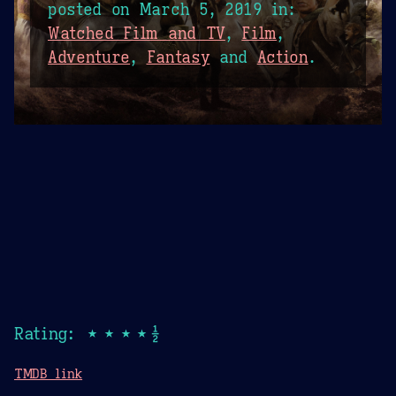
posted on
March 5, 2019
in:
Watched Film and TV
,
Film
,
Adventure
,
Fantasy
and
Action
.
Rating: ★★★★½
TMDB link