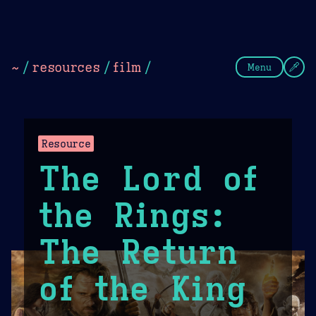
Theme Picker
Dark
Camel Sands
Cornflow
~
/
resources
/
film
/
Menu
Resource
The Lord of
the Rings:
The Return
of the King