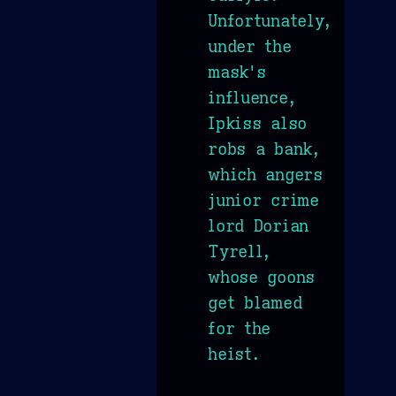
Unfortunately,
under the
mask's
influence,
Ipkiss also
robs a bank,
which angers
junior crime
lord Dorian
Tyrell,
whose goons
get blamed
for the
heist.