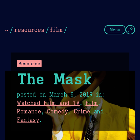
Theme Picker
Dark
Camel Sands
Cornflow
~
/
resources
/
film
/
Menu
Resource
The Mask
posted on
March 5, 2019
in:
Watched Film and TV
,
Film
,
Romance
,
Comedy
,
Crime
and
Fantasy
.