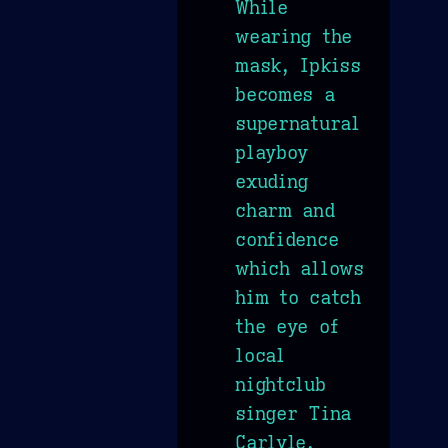
While
wearing the
mask, Ipkiss
becomes a
supernatural
playboy
exuding
charm and
confidence
which allows
him to catch
the eye of
local
nightclub
singer Tina
Carlyle.