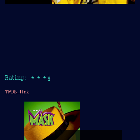
Rating: ★★★½
TMDB link