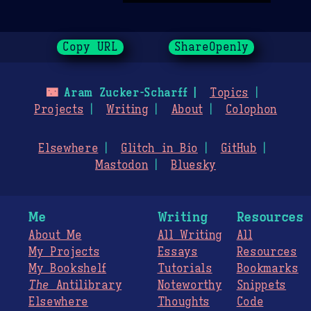
Copy URL
ShareOpenly
🌃
Aram Zucker-Scharff
Topics
Projects
Writing
About
Colophon
Elsewhere
Glitch in Bio
GitHub
Mastodon
Bluesky
Me
Writing
Resources
About Me
All Writing
All
My Projects
Essays
Resources
My Bookshelf
Tutorials
Bookmarks
The
Antilibrary
Noteworthy
Snippets
Elsewhere
Thoughts
Code