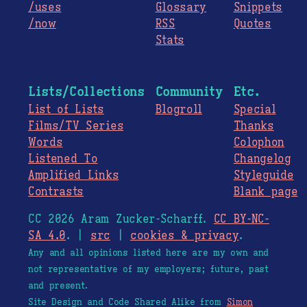
/uses
Glossary
Snippets
/now
RSS
Quotes
Stats
Lists/Collections
Community
Etc.
List of Lists
Blogroll
Special
Films/TV Series
Thanks
Words
Colophon
Listened To
Changelog
Amplified Links
Styleguide
Contrasts
Blank page
CC 2026 Aram Zucker-Scharff.
CC BY-NC-
SA 4.0
. |
src
|
cookies & privacy
.
Any and all opinions listed here are my own and
not representative of my employers; future, past
and present.
Site Design and Code Shared Alike from
Simon