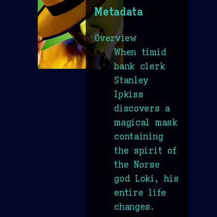
Metadata
Overview
When timid
bank clerk
Stanley
Ipkiss
discovers a
magical mask
containing
the spirit of
the Norse
god Loki, his
entire life
changes.