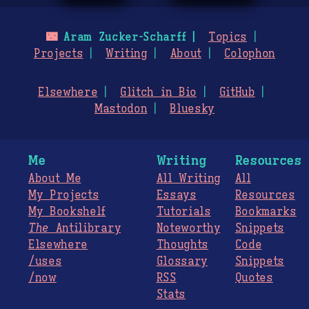
🌃
Aram Zucker-Scharff
Topics
Projects
Writing
About
Colophon
Elsewhere
Glitch in Bio
GitHub
Mastodon
Bluesky
Me
Writing
Resources
About Me
All Writing
All
My Projects
Essays
Resources
My Bookshelf
Tutorials
Bookmarks
The
Antilibrary
Noteworthy
Snippets
Elsewhere
Thoughts
Code
/uses
Glossary
Snippets
/now
RSS
Quotes
Stats