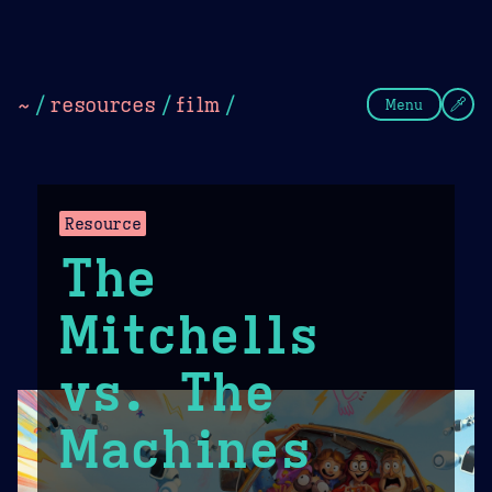
Theme Picker
Dark
Camel Sands
Cornflow
~
/
resources
/
film
/
Menu
Resource
The
Mitchells
vs. The
Machines