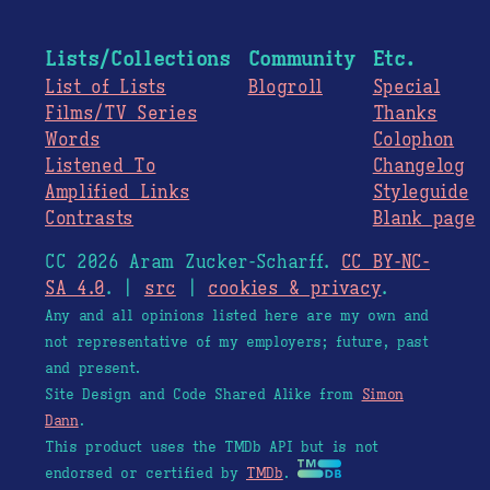
Lists/Collections
Community
Etc.
List of Lists
Blogroll
Special
Films/TV Series
Thanks
Words
Colophon
Listened To
Changelog
Amplified Links
Styleguide
Contrasts
Blank page
CC 2026 Aram Zucker-Scharff.
CC BY-NC-
SA 4.0
. |
src
|
cookies & privacy
.
Any and all opinions listed here are my own and
not representative of my employers; future, past
and present.
Site Design and Code Shared Alike from
Simon
Dann
.
This product uses the TMDb API but is not
endorsed or certified by
TMDb
.