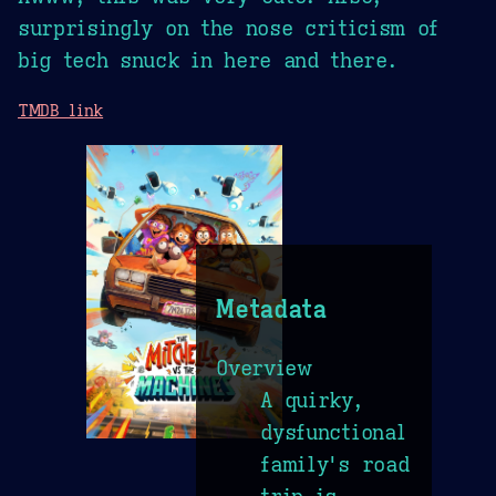
surprisingly on the nose criticism of
big tech snuck in here and there.
TMDB link
Metadata
Overview
A quirky,
dysfunctional
family's road