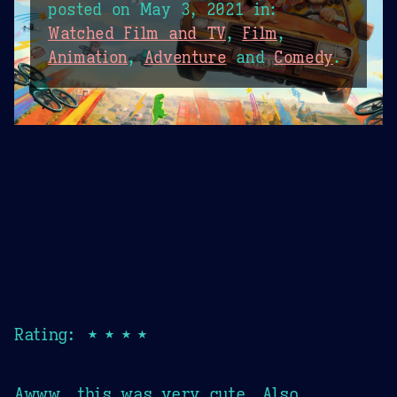
posted on
May 3, 2021
in:
Watched Film and TV
,
Film
,
Animation
,
Adventure
and
Comedy
.
Rating: ★★★★
Awww, this was very cute. Also,