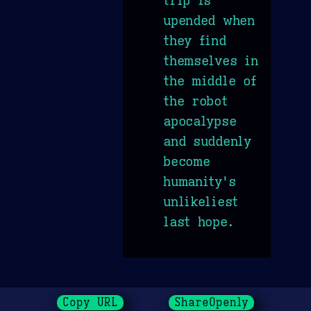
trip is
upended when
they find
themselves in
the middle of
the robot
apocalypse
and suddenly
become
humanity's
unlikeliest
last hope.
Copy URL
ShareOpenly