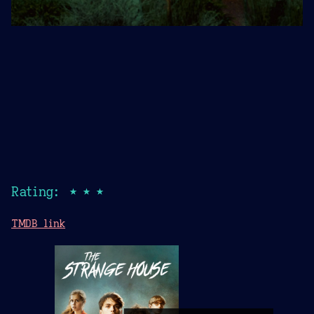
Rating: ★★★
TMDB link