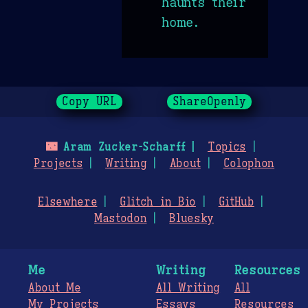
haunts their
home.
Copy URL
ShareOpenly
🌃
Aram Zucker-Scharff
Topics
Projects
Writing
About
Colophon
Elsewhere
Glitch in Bio
GitHub
Mastodon
Bluesky
Me
Writing
Resources
About Me
All Writing
All
My Projects
Essays
Resources