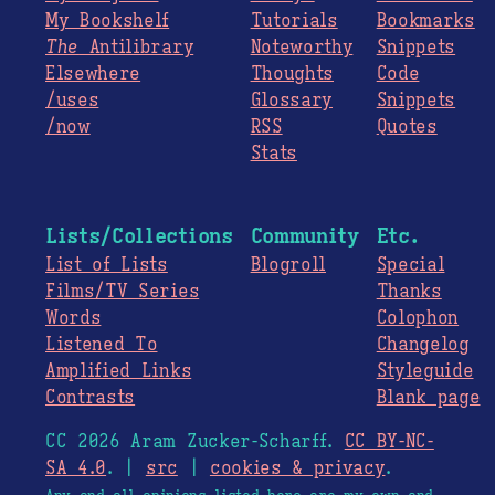
My Bookshelf
Tutorials
Bookmarks
The
Antilibrary
Noteworthy
Snippets
Elsewhere
Thoughts
Code
/uses
Glossary
Snippets
/now
RSS
Quotes
Stats
Lists/Collections
Community
Etc.
List of Lists
Blogroll
Special
Films/TV Series
Thanks
Words
Colophon
Listened To
Changelog
Amplified Links
Styleguide
Contrasts
Blank page
CC 2026 Aram Zucker-Scharff.
CC BY-NC-
SA 4.0
. |
src
|
cookies & privacy
.