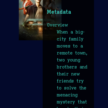
Metadata
Overview
When a big-
city family
moves to a
remote town,
two young
brothers and
their new
friends try
to solve the
menacing
mystery that