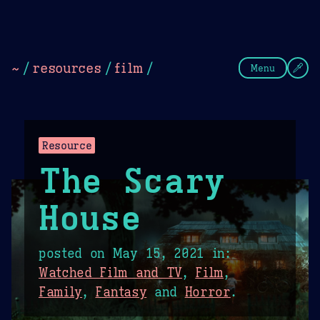
Theme Picker
Dark
Camel Sands
Cornflow
~
/
resources
/
film
/
Menu
Resource
The Scary
House
posted on
May 15, 2021
in:
Watched Film and TV
,
Film
,
Family
,
Fantasy
and
Horror
.