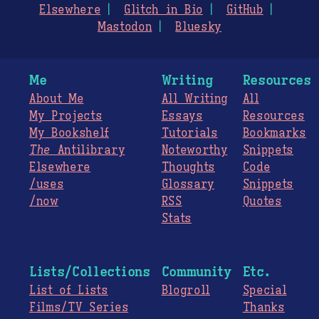
Elsewhere
Glitch in Bio
GitHub
Mastodon
Bluesky
Me
Writing
Resources
About Me
All Writing
All
My Projects
Essays
Resources
My Bookshelf
Tutorials
Bookmarks
The
Antilibrary
Noteworthy
Snippets
Elsewhere
Thoughts
Code
/uses
Glossary
Snippets
/now
RSS
Quotes
Stats
Lists/Collections
Community
Etc.
List of Lists
Blogroll
Special
Films/TV Series
Thanks