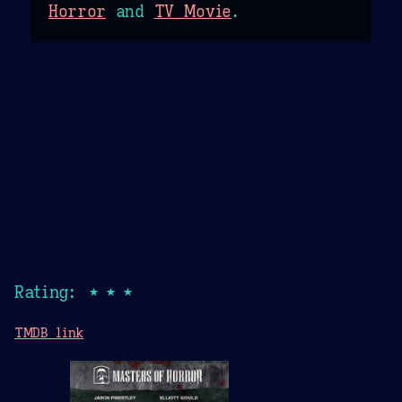
Horror
and
TV Movie
.
Rating: ★★★
TMDB link