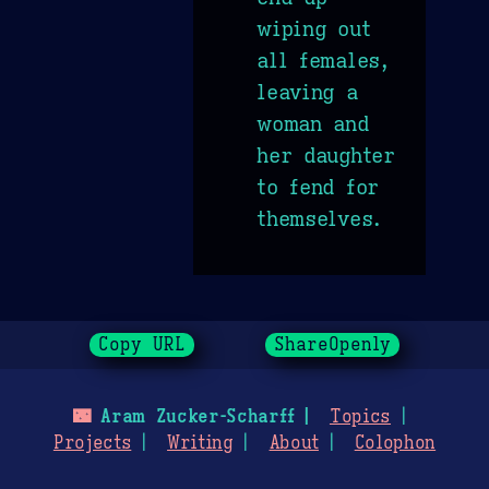
wiping out
all females,
leaving a
woman and
her daughter
to fend for
themselves.
Copy URL
ShareOpenly
🌃
Aram Zucker-Scharff
Topics
Projects
Writing
About
Colophon