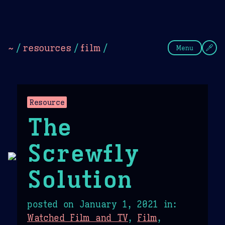
Theme Picker
Dark
Camel Sands
Cornflow
~
/
resources
/
film
/
Menu
Resource
The
Screwfly
Solution
posted on
January 1, 2021
in:
Watched Film and TV
,
Film
,