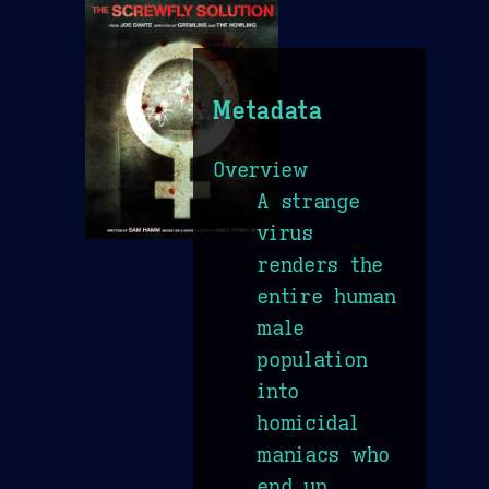
Metadata
Overview
A strange
virus
renders the
entire human
male
population
into
homicidal
maniacs who
end up