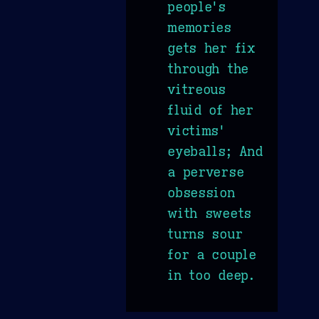
people's
memories
gets her fix
through the
vitreous
fluid of her
victims'
eyeballs; And
a perverse
obsession
with sweets
turns sour
for a couple
in too deep.