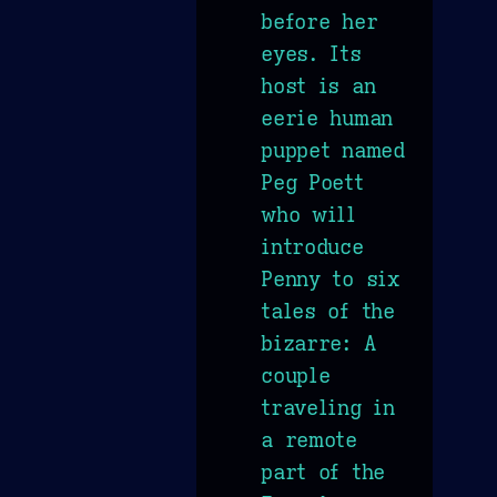
before her
eyes. Its
host is an
eerie human
puppet named
Peg Poett
who will
introduce
Penny to six
tales of the
bizarre: A
couple
traveling in
a remote
part of the