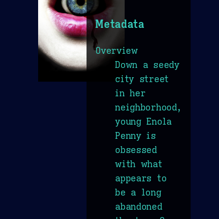
Metadata
Overview
Down a seedy
city street
in her
neighborhood,
young Enola
Penny is
obsessed
with what
appears to
be a long
abandoned