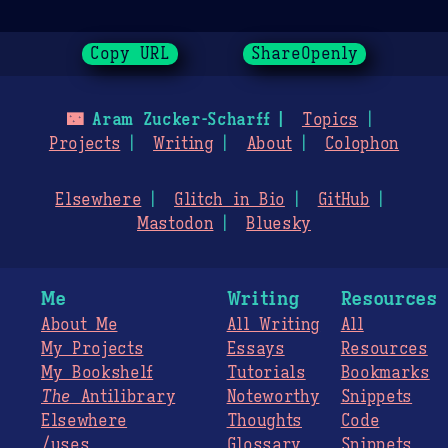
Copy URL
ShareOpenly
🌃
Aram Zucker-Scharff
Topics
Projects
Writing
About
Colophon
Elsewhere
Glitch in Bio
GitHub
Mastodon
Bluesky
Me
Writing
Resources
About Me
All Writing
All
My Projects
Essays
Resources
My Bookshelf
Tutorials
Bookmarks
The
Antilibrary
Noteworthy
Snippets
Elsewhere
Thoughts
Code
/uses
Glossary
Snippets