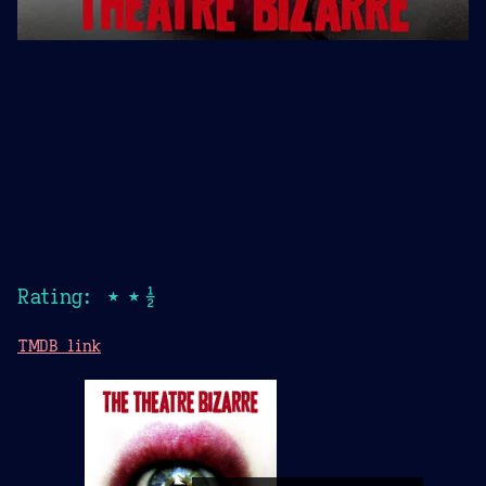
Rating: ★★½
TMDB link