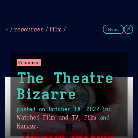
Theme Picker
Dark
Camel Sands
Cornflow
~
/
resources
/
film
/
Menu
Resource
The Theatre
Bizarre
posted on
October 18, 2022
in:
Watched Film and TV
,
Film
and
Horror
.