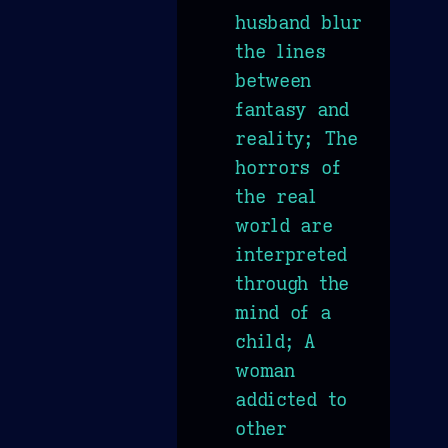
husband blur
the lines
between
fantasy and
reality; The
horrors of
the real
world are
interpreted
through the
mind of a
child; A
woman
addicted to
other