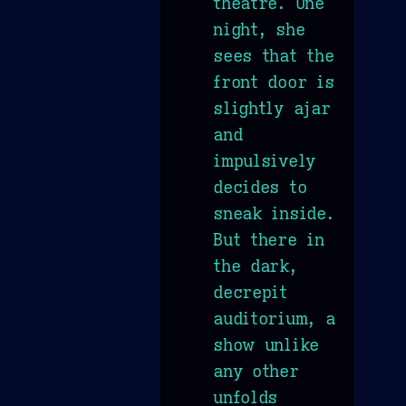
theatre. One
night, she
sees that the
front door is
slightly ajar
and
impulsively
decides to
sneak inside.
But there in
the dark,
decrepit
auditorium, a
show unlike
any other
unfolds