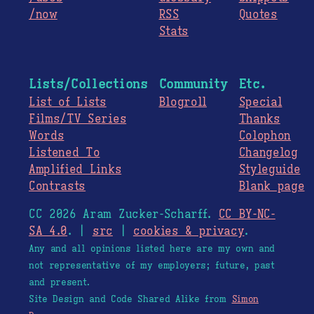
/now
RSS
Quotes
Stats
Lists/Collections
Community
Etc.
List of Lists
Blogroll
Special
Films/TV Series
Thanks
Words
Colophon
Listened To
Changelog
Amplified Links
Styleguide
Contrasts
Blank page
CC 2026 Aram Zucker-Scharff.
CC BY-NC-
SA 4.0
. |
src
|
cookies & privacy
.
Any and all opinions listed here are my own and
not representative of my employers; future, past
and present.
Site Design and Code Shared Alike from
Simon