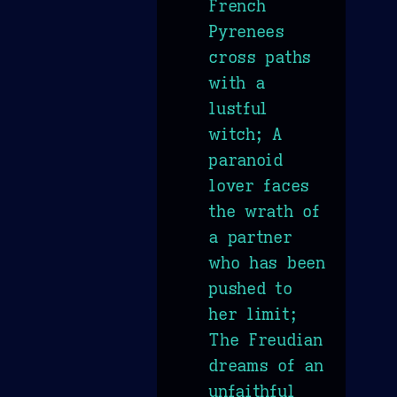
French
Pyrenees
cross paths
with a
lustful
witch; A
paranoid
lover faces
the wrath of
a partner
who has been
pushed to
her limit;
The Freudian
dreams of an
unfaithful