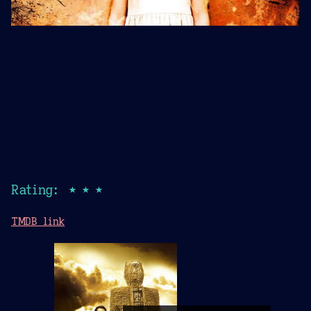
Rating: ★★★
TMDB link