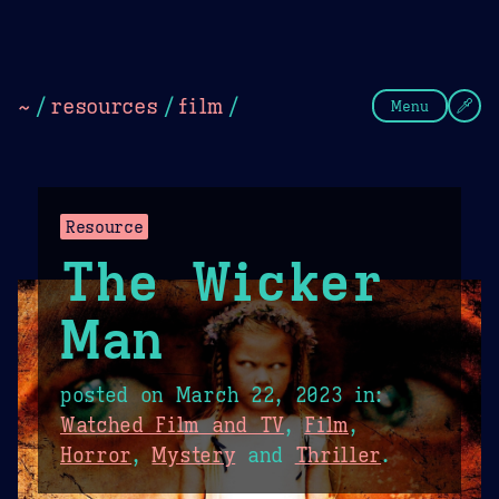
Theme Picker
Dark
Camel Sands
Cornflow
~
/
resources
/
film
/
Menu
Resource
The Wicker
Man
posted on
March 22, 2023
in:
Watched Film and TV
,
Film
,
Horror
,
Mystery
and
Thriller
.