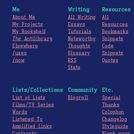
Me
Writing
Resources
About Me
All Writing
All
My Projects
Essays
Resources
My Bookshelf
Tutorials
Bookmarks
The
Antilibrary
Noteworthy
Snippets
Elsewhere
Thoughts
Code
/uses
Glossary
Snippets
/now
RSS
Quotes
Stats
Lists/Collections
Community
Etc.
List of Lists
Blogroll
Special
Films/TV Series
Thanks
Words
Colophon
Listened To
Changelog
Amplified Links
Styleguide
Contrasts
Blank page