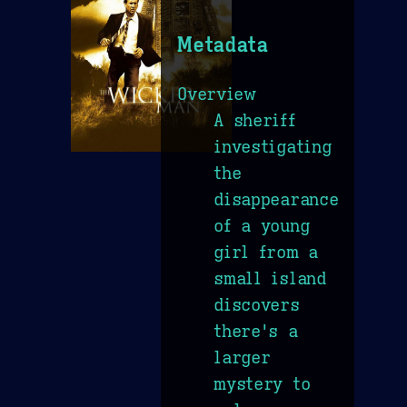
Metadata
Overview
A sheriff
investigating
the
disappearance
of a young
girl from a
small island
discovers
there's a
larger
mystery to