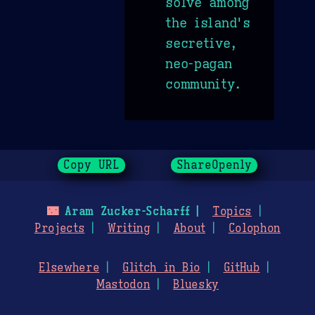
solve among
the island's
secretive,
neo-pagan
community.
Copy URL
ShareOpenly
🌃
Aram Zucker-Scharff
Topics
Projects
Writing
About
Colophon
Elsewhere
Glitch in Bio
GitHub
Mastodon
Bluesky