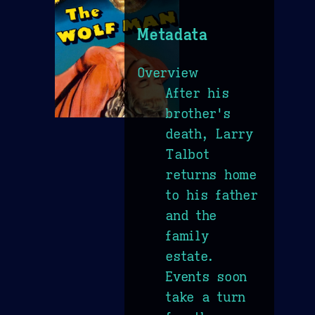
Metadata
Overview
After his
brother's
death, Larry
Talbot
returns home
to his father
and the
family
estate.
Events soon
take a turn