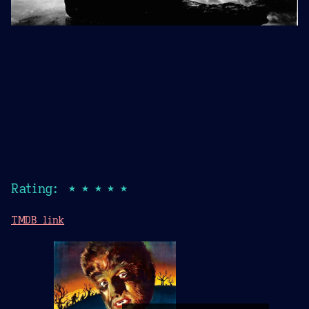
Rating: ★★★★★
TMDB link