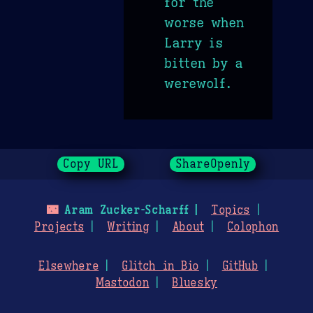
for the
worse when
Larry is
bitten by a
werewolf.
Copy URL
ShareOpenly
🌃
Aram Zucker-Scharff
Topics
Projects
Writing
About
Colophon
Elsewhere
Glitch in Bio
GitHub
Mastodon
Bluesky