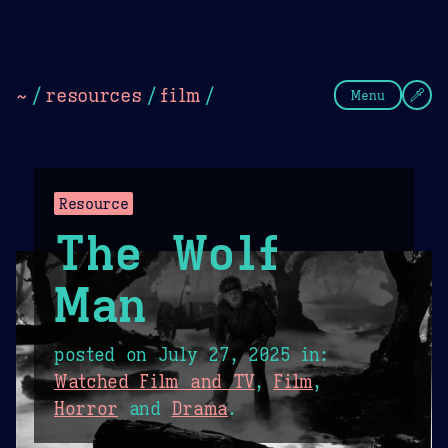
Theme Picker
Dark
Camel Sands
Cornflow
~
/
resources
/
film
/
Menu
Resource
The Wolf
Man
posted on
July 27, 2025
in:
Watched Film and TV
,
Film
,
Horror
and
Drama
.