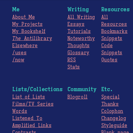
Me
Writing
Resources
About Me
All Writing
All
My Projects
Essays
Resources
My Bookshelf
Tutorials
Bookmarks
The
Antilibrary
Noteworthy
Snippets
Elsewhere
Thoughts
Code
/uses
Glossary
Snippets
/now
RSS
Quotes
Stats
Lists/Collections
Community
Etc.
List of Lists
Blogroll
Special
Films/TV Series
Thanks
Words
Colophon
Listened To
Changelog
Amplified Links
Styleguide
Contrasts
Blank page