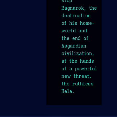
stop
Ragnarok, the
destruction
of his home-
world and
the end of
Asgardian
civilization,
at the hands
of a powerful
new threat,
the ruthless
Hela.