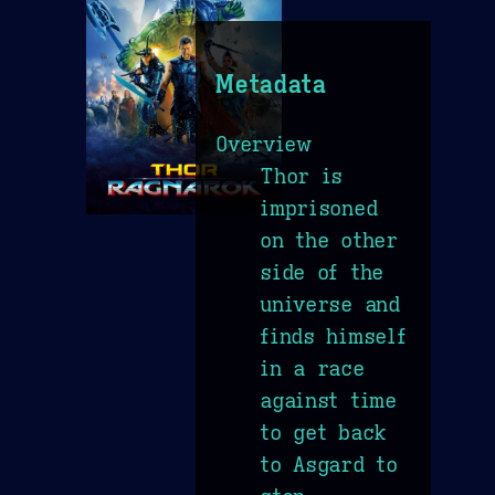
Metadata
Overview
Thor is
imprisoned
on the other
side of the
universe and
finds himself
in a race
against time
to get back
to Asgard to