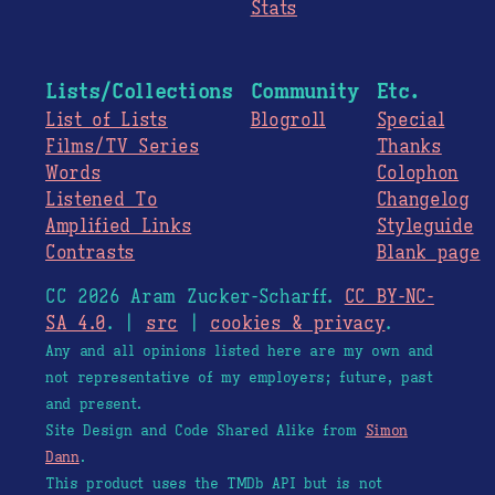
Stats
Lists/Collections
Community
Etc.
List of Lists
Blogroll
Special
Films/TV Series
Thanks
Words
Colophon
Listened To
Changelog
Amplified Links
Styleguide
Contrasts
Blank page
CC 2026 Aram Zucker-Scharff.
CC BY-NC-
SA 4.0
. |
src
|
cookies & privacy
.
Any and all opinions listed here are my own and
not representative of my employers; future, past
and present.
Site Design and Code Shared Alike from
Simon
Dann
.
This product uses the TMDb API but is not