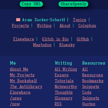
Copy URL
ShareOpenly
🌃
Aram Zucker-Scharff
Topics
Projects
Writing
About
Colophon
Elsewhere
Glitch in Bio
GitHub
Mastodon
Bluesky
Me
Writing
Resources
About Me
All Writing
All
My Projects
Essays
Resources
My Bookshelf
Tutorials
Bookmarks
The
Antilibrary
Noteworthy
Snippets
Elsewhere
Thoughts
Code
/uses
Glossary
Snippets
/now
RSS
Quotes