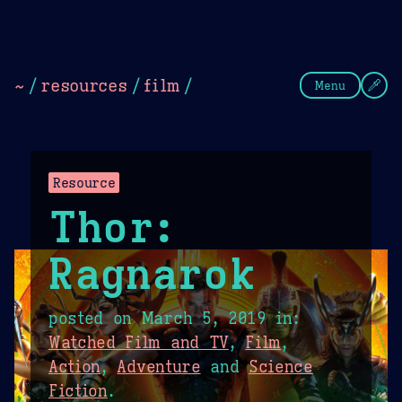
Theme Picker
Dark
Camel Sands
Cornflow
~
/
resources
/
film
/
Menu
Resource
Thor:
Ragnarok
posted on
March 5, 2019
in:
Watched Film and TV
,
Film
,
Action
,
Adventure
and
Science
Fiction
.