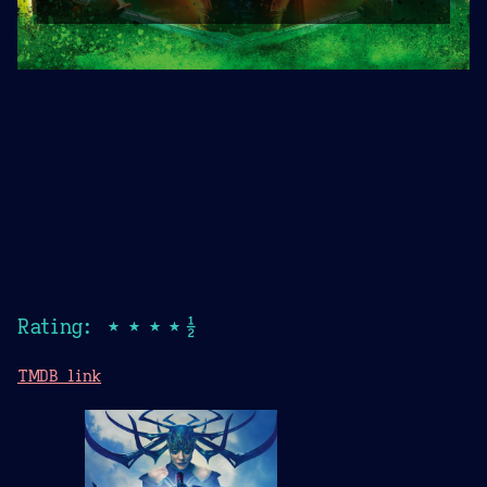
Rating: ★★★★½
TMDB link