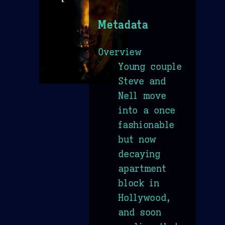
Metadata
Overview
Young couple
Steve and
Nell move
into a once
fashionable
but now
decaying
apartment
block in
Hollywood,
and soon