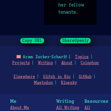
her fellow
tenants.
Copy URL
ShareOpenly
🌃
Aram Zucker-Scharff
Topics
Projects
Writing
About
Colophon
Elsewhere
Glitch in Bio
GitHub
Mastodon
Bluesky
Me
Writing
Resources
About Me
All Writing
All