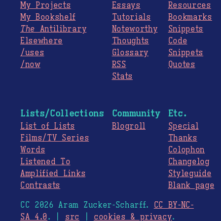
My Projects
Essays
Resources
My Bookshelf
Tutorials
Bookmarks
The
Antilibrary
Noteworthy
Snippets
Elsewhere
Thoughts
Code
/uses
Glossary
Snippets
/now
RSS
Quotes
Stats
Lists/Collections
Community
Etc.
List of Lists
Blogroll
Special
Films/TV Series
Thanks
Words
Colophon
Listened To
Changelog
Amplified Links
Styleguide
Contrasts
Blank page
CC 2026 Aram Zucker-Scharff.
CC BY-NC-
SA 4.0
. |
src
|
cookies & privacy
.