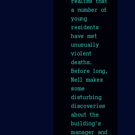
realise that
a number of
young
residents
have met
unusually
violent
deaths.
Before long,
Nell makes
some
disturbing
discoveries
about the
building's
manager and