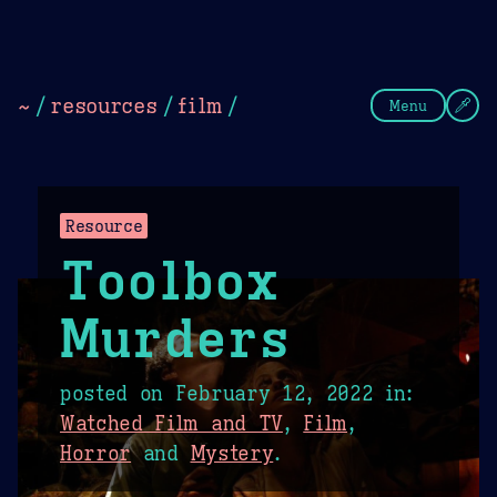
Theme Picker
Dark
Camel Sands
Cornflow
~
/
resources
/
film
/
Menu
Resource
Toolbox
Murders
posted on
February 12, 2022
in:
Watched Film and TV
,
Film
,
Horror
and
Mystery
.