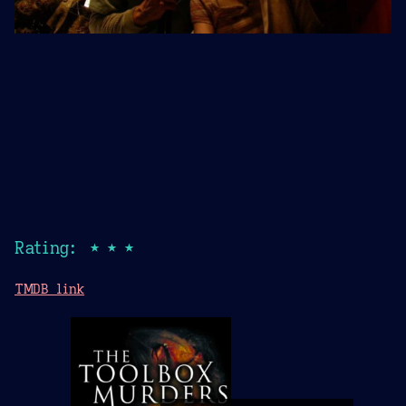
Rating: ★★★
TMDB link