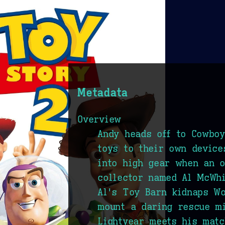
Metadata
Overview
Andy heads off to Cowboy
toys to their own device
into high gear when an o
collector named Al McWh
Al's Toy Barn kidnaps Wo
mount a daring rescue m
Lightyear meets his mat