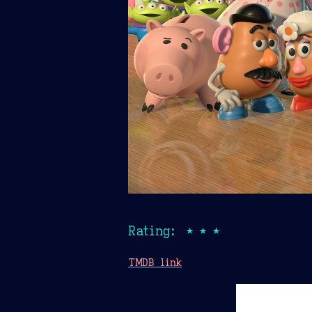
Rating: ★★★
TMDB link