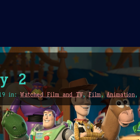
Theme Picker
er
Blush
Chocolate Thunda
Cof
ry 2
19
in:
Watched Film and TV
,
Film
,
Animation