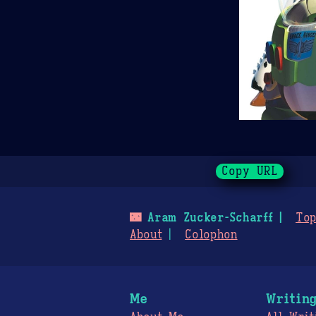
Copy URL
🌃
Aram Zucker-Scharff
Top
About
Colophon
Me
Writin