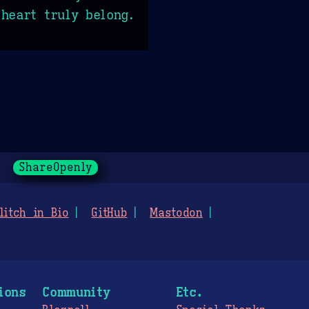
heart truly belong.
ShareOpenly
litch in Bio
GitHub
Mastodon
ions
Community
Etc.