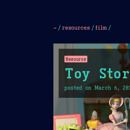
Dark
Camel Sands
Cornflow
~
/
resources
/
film
/
Resource
Toy Sto
posted on
March 6, 20