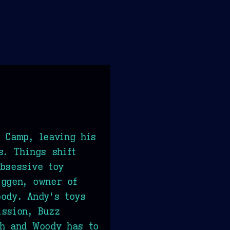
 Camp, leaving his
s. Things shift
bsessive toy
iggen, owner of
ody. Andy's toys
ission, Buzz
ch and Woody has to