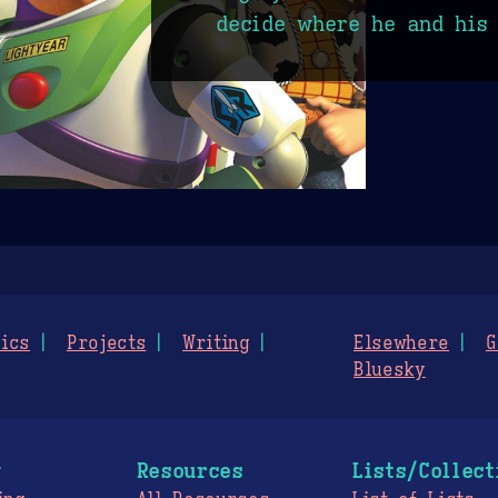
decide where he and his 
ics
Projects
Writing
Elsewhere
G
Bluesky
g
Resources
Lists/Collect