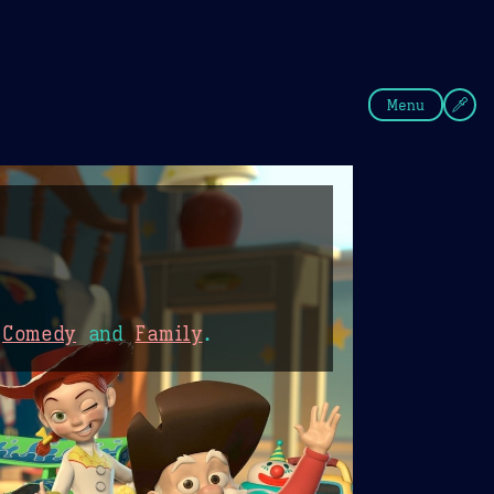
fee
Summer
Blue
Menu
,
Comedy
and
Family
.