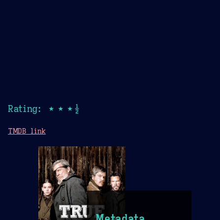
Rating: ★★★½
TMDB link
Metadata