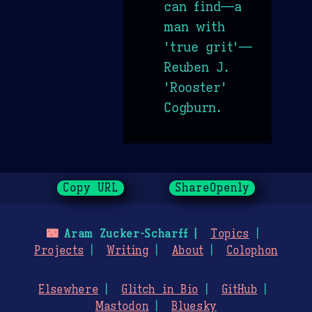
can find—a
man with
'true grit'—
Reuben J.
'Rooster'
Cogburn.
Copy URL
ShareOpenly
🌃
Aram Zucker-Scharff
Topics
Projects
Writing
About
Colophon
Elsewhere
Glitch in Bio
GitHub
Mastodon
Bluesky