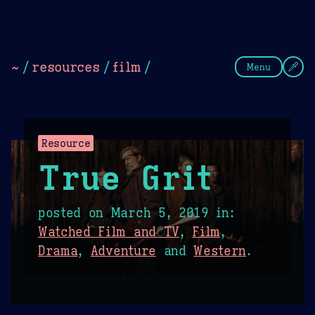
Theme Picker
Dark
Camel Sands
Cornflow
~
/
resources
/
film
/
Menu
Resource
True Grit
posted on
March 5, 2019
in:
Watched Film and TV
,
Film
,
Drama
,
Adventure
and
Western
.