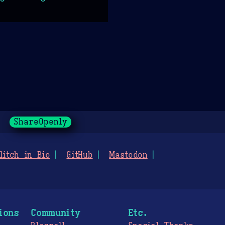
ShareOpenly
litch in Bio
GitHub
Mastodon
ions
Community
Etc.