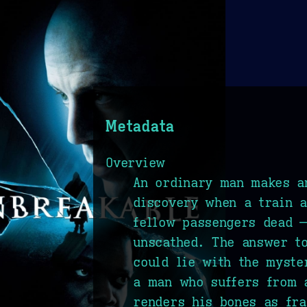
Metadata
Overview
An ordinary man makes a
discovery when a train a
fellow passengers dead 
unscathed. The answer t
could lie with the myste
a man who suffers from 
renders his bones as fra