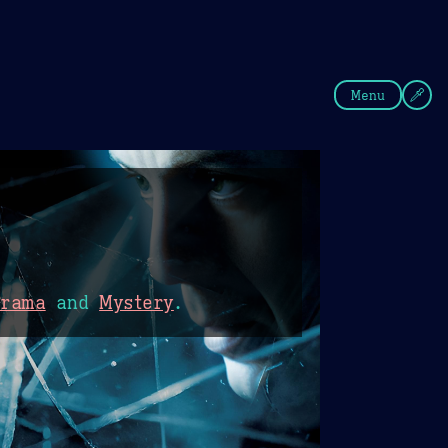
fee
Summer
Blue
Menu
Drama
and
Mystery
.