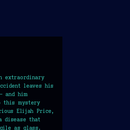
n extraordinary
ccident leaves his
— and him
o this mystery
rious Elijah Price,
a disease that
gile as glass.