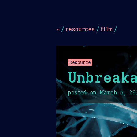
Dark
Camel Sands
Cornflow
~
/
resources
/
film
/
Resource
Unbreaka
posted on
March 6, 20