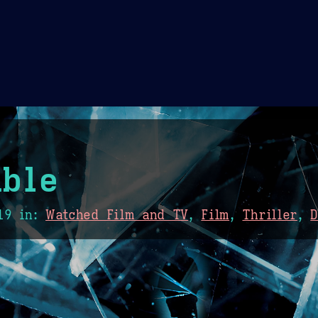
Theme Picker
er
Blush
Chocolate Thunda
Cof
ble
19
in:
Watched Film and TV
,
Film
,
Thriller
,