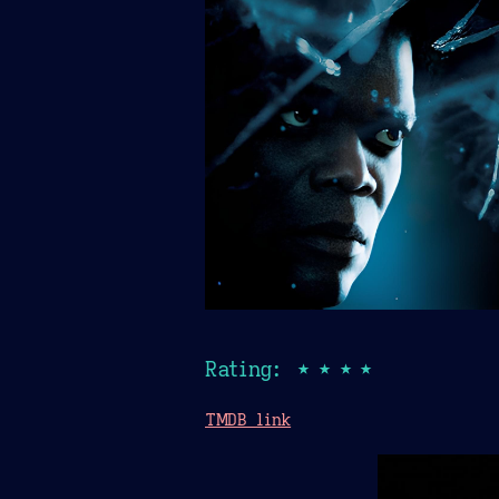
Rating: ★★★★
TMDB link