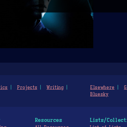
ics
Projects
Writing
Elsewhere
G
Bluesky
g
Resources
Lists/Collect