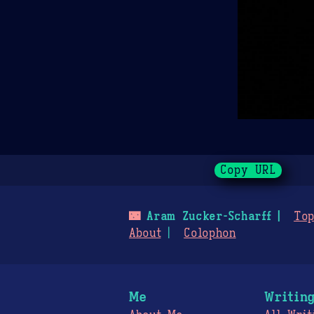
Copy URL
🌃
Aram Zucker-Scharff
Top
About
Colophon
Me
Writin