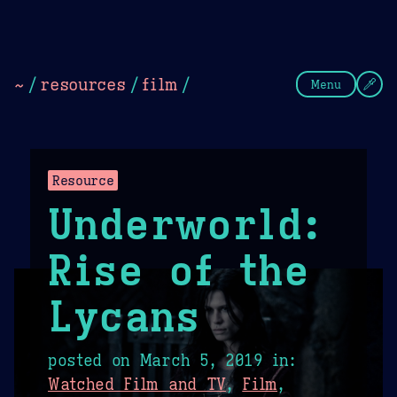
Theme Picker
Dark
Camel Sands
Cornflow
~
/
resources
/
film
/
Menu
Resource
Underworld:
Rise of the
Lycans
posted on
March 5, 2019
in:
Watched Film and TV
,
Film
,