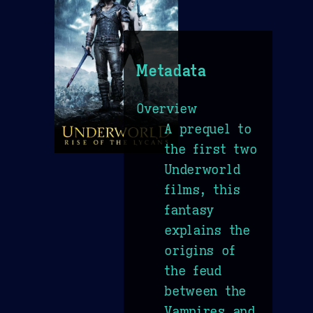
Metadata
Overview
A prequel to
the first two
Underworld
films, this
fantasy
explains the
origins of
the feud
between the
Vampires and