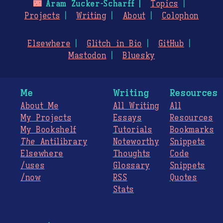
🌃
Aram Zucker-Scharff
Topics
Projects
Writing
About
Colophon
Elsewhere
Glitch in Bio
GitHub
Mastodon
Bluesky
Me
Writing
Resources
About Me
All Writing
All
My Projects
Essays
Resources
My Bookshelf
Tutorials
Bookmarks
The
Antilibrary
Noteworthy
Snippets
Elsewhere
Thoughts
Code
/uses
Glossary
Snippets
/now
RSS
Quotes
Stats