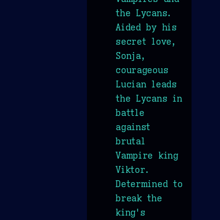
the Lycans.
Aided by his
secret love,
Sonja,
courageous
Lucian leads
the Lycans in
battle
against
brutal
Vampire king
Viktor.
Determined to
break the
king's