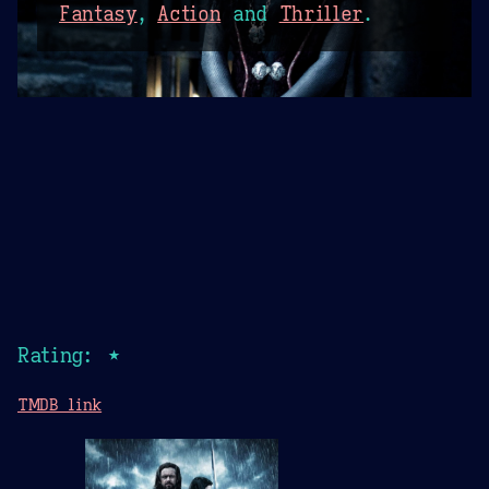
Fantasy
,
Action
and
Thriller
.
Rating: ★
TMDB link