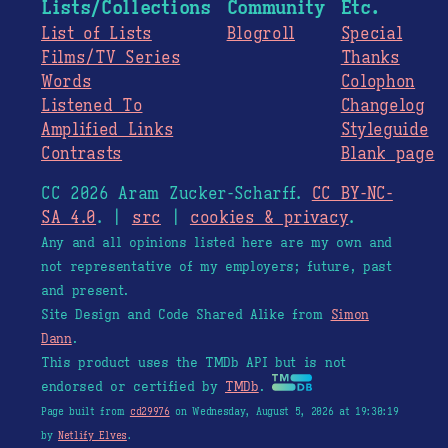
Lists/Collections
Community
Etc.
List of Lists
Blogroll
Special
Films/TV Series
Thanks
Words
Colophon
Listened To
Changelog
Amplified Links
Styleguide
Contrasts
Blank page
CC 2026 Aram Zucker-Scharff.
CC BY-NC-
SA 4.0
. |
src
|
cookies & privacy
.
Any and all opinions listed here are my own and
not representative of my employers; future, past
and present.
Site Design and Code Shared Alike from
Simon
Dann
.
This product uses the TMDb API but is not
endorsed or certified by
TMDb
.
Page built from
cd29976
on Wednesday, August 5, 2026 at 19:30:19
by
Netlify Elves
.