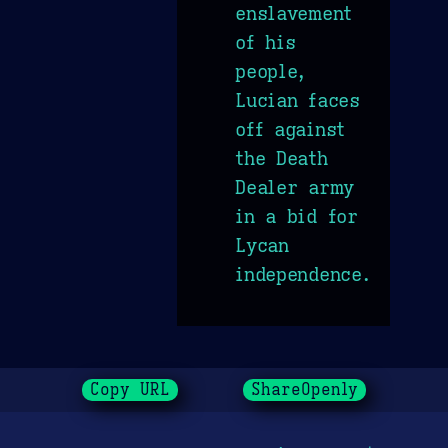
enslavement
of his
people,
Lucian faces
off against
the Death
Dealer army
in a bid for
Lycan
independence.
Copy URL
ShareOpenly