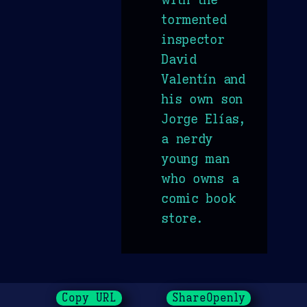
tormented
inspector
David
Valentín and
his own son
Jorge Elías,
a nerdy
young man
who owns a
comic book
store.
Copy URL
ShareOpenly