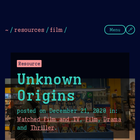
Theme Picker
Dark
Camel Sands
Cornflow
~
/
resources
/
film
/
Menu
Resource
Unknown
Origins
posted on
December 21, 2020
in:
Watched Film and TV
,
Film
,
Drama
and
Thriller
.