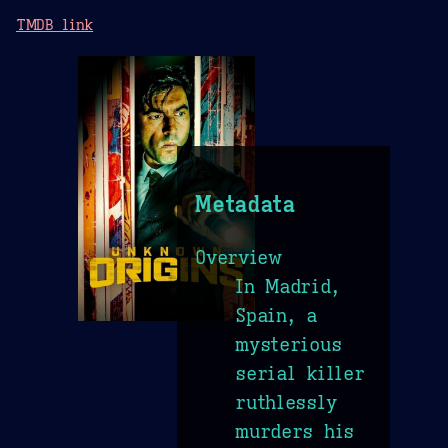
TMDB link
Metadata
Overview
In Madrid,
Spain, a
mysterious
serial killer
ruthlessly
murders his