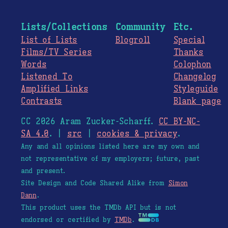
Lists/Collections
Community
Etc.
List of Lists
Blogroll
Special
Films/TV Series
Thanks
Words
Colophon
Listened To
Changelog
Amplified Links
Styleguide
Contrasts
Blank page
CC 2026 Aram Zucker-Scharff.
CC BY-NC-
SA 4.0
. |
src
|
cookies & privacy
.
Any and all opinions listed here are my own and
not representative of my employers; future, past
and present.
Site Design and Code Shared Alike from
Simon
Dann
.
This product uses the TMDb API but is not
endorsed or certified by
TMDb
.