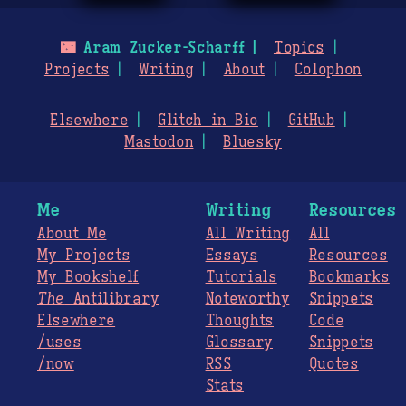
🌃
Aram Zucker-Scharff
Topics
Projects
Writing
About
Colophon
Elsewhere
Glitch in Bio
GitHub
Mastodon
Bluesky
Me
Writing
Resources
About Me
All Writing
All
My Projects
Essays
Resources
My Bookshelf
Tutorials
Bookmarks
The
Antilibrary
Noteworthy
Snippets
Elsewhere
Thoughts
Code
/uses
Glossary
Snippets
/now
RSS
Quotes
Stats