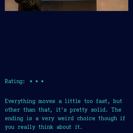
Rating: ★★★
Everything moves a little too fast, but
other than that, it's pretty solid. The
ending is a very weird choice though if
you really think about it.