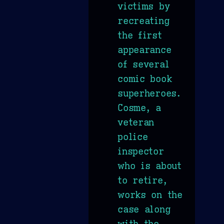
victims by
recreating
the first
appearance
of several
comic book
superheroes.
Cosme, a
veteran
police
inspector
who is about
to retire,
works on the
case along
with the